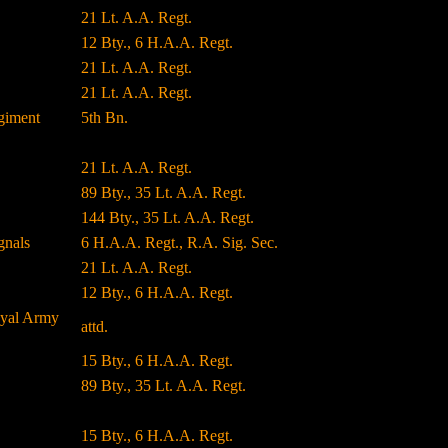
21 Lt. A.A. Regt.
12 Bty., 6 H.A.A. Regt.
21 Lt. A.A. Regt.
21 Lt. A.A. Regt.
giment
5th Bn.
21 Lt. A.A. Regt.
89 Bty., 35 Lt. A.A. Regt.
144 Bty., 35 Lt. A.A. Regt.
gnals
6 H.A.A. Regt., R.A. Sig. Sec.
21 Lt. A.A. Regt.
12 Bty., 6 H.A.A. Regt.
oyal Army
attd.
15 Bty., 6 H.A.A. Regt.
89 Bty., 35 Lt. A.A. Regt.
15 Bty., 6 H.A.A. Regt.