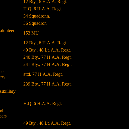
12 Bty., 6 H.A.A. Regt.
H.Q. 6 H.A.A. Regt.
34 Squadronn.
36 Squadron
olunteer
153 MU
12 Bty., 6 H.A.A. Regt.
49 Bty., 48 Lt. A.A. Regt.
240 Bty., 77 H.A.A. Regt.
241 Bty., 77 H.A.A. Regt.
ce
attd. 77 H.A.A. Regt.
ery
239 Bty., 77 H.A.A. Regt.
Auxiliary
H.Q. 6 H.A.A. Regt.
nd
eers
49 Bty., 48 Lt. A.A. Regt.