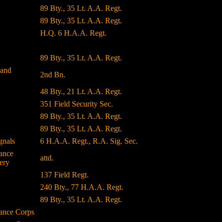
89 Bty., 35 Lt. A.A. Regt.
89 Bty., 35 Lt. A.A. Regt.
H.Q. 6 H.A.A. Regt.
89 Bty., 35 Lt. A.A. Regt.
land
2nd Bn.
48 Bty., 21 Lt. A.A. Regt.
351 Field Security Sec.
89 Bty., 35 Lt. A.A. Regt.
89 Bty., 35 Lt. A.A. Regt.
gnals
6 H.A.A. Regt., R.A. Sig. Sec.
ance
attd.
ery
137 Field Regt.
240 Bty., 77 H.A.A. Regt.
89 Bty., 35 Lt. A.A. Regt.
ance Corps