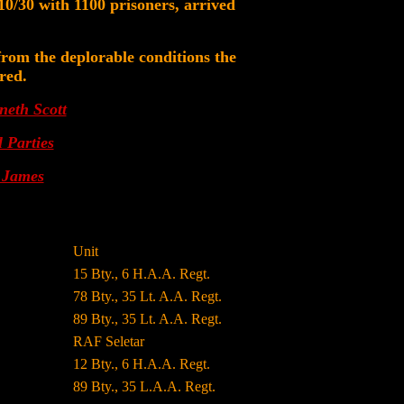
0/30 with 1100 prisoners, arrived
 from the deplorable conditions the
red.
neth Scott
 Parties
. James
Unit
15 Bty., 6 H.A.A. Regt.
78 Bty., 35 Lt. A.A. Regt.
89 Bty., 35 Lt. A.A. Regt.
RAF Seletar
12 Bty., 6 H.A.A. Regt.
89 Bty., 35 L.A.A. Regt.