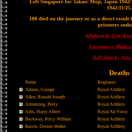
Left Singapore for Takao/ Moji, Japan 1942/1
1942/11/25.
108 died on the journey or as a direct result
prisoners endu
Affidavit by Eric Ken
Emergency Medical
Hell Ship by A.G
Deaths
Name
Regiment
Adams, George
Royal Artillery
Allen, Ronald Joseph
Royal Artillery
Armstrong, Percy
Royal Artillery
Artis, Harry Albert
Royal Air Force
Backway, Percy William
Royal Artillery
Bacon, Dennis Walter
Royal Artillery