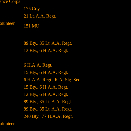
ance Corps
175 Coy.
21 Lt. A.A. Regt.
olunteer
151 MU
89 Bty., 35 Lt. A.A. Regt.
12 Bty., 6 H.A.A. Regt.
6 H.A.A. Regt.
15 Bty., 6 H.A.A. Regt.
6 H.A.A. Regt., R.A. Sig. Sec.
15 Bty., 6 H.A.A. Regt.
12 Bty., 6 H.A.A. Regt.
89 Bty., 35 Lt. A.A. Regt.
89 Bty., 35 Lt. A.A. Regt.
240 Bty., 77 H.A.A. Regt.
olunteer