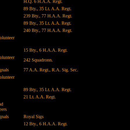
H.Q. 6 H.A.A. Regt.
89 Bty., 35 Lt. A.A. Regt.
239 Bty., 77 H.A.A. Regt.
89 Bty., 35 Lt. A.A. Regt.
240 Bty., 77 H.A.A. Regt.
olunteer
15 Bty., 6 H.A.A. Regt.
olunteer
242 Squadronn.
gnals
77 A.A. Regt., R.A. Sig. Sec.
olunteer
89 Bty., 35 Lt. A.A. Regt.
21 Lt. A.A. Regt.
nd
eers
gnals
Royal Sigs
12 Bty., 6 H.A.A. Regt.