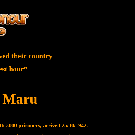
ved their country
nest hour”
e Maru
th 3000 prisoners, arrived 25/10/1942.