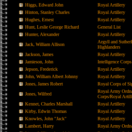
Higgs, Edward John
Royal Artillery
Hinton, Stanley Charles
Royal Artillery
Hughes, Ernest
Royal Artillery
Hunt, Leslie George Richard
General List
Hunter, Alexander
Royal Artillery
Argyll and Suther
Jack, William Allison
Highlanders
Jackson, James
Royal Artillery
Jamieson, John
Intelligence Corps
Jepson, Frederick
Royal Artillery
John, William Albert Johnny
Royal Artillery
Jones, James Robert
Royal Corps of Si
Royal Army Ordn
Jones, Wilfred
Corps/Royal Artill
Kennet, Charles Marshall
Royal Artillery
Kirby, Edwin Thomas
Royal Artillery
Knowles, John "Jack"
Royal Artillery
Lambert, Harry
Royal Army Ordn