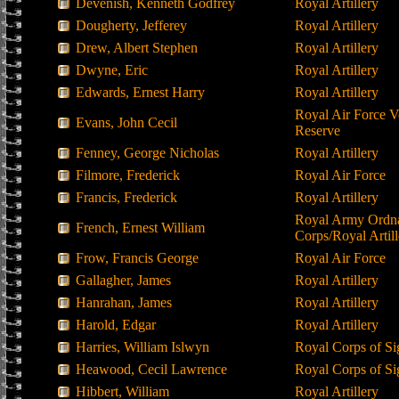
Devenish, Kenneth Godfrey
Royal Artillery
Dougherty, Jefferey
Royal Artillery
Drew, Albert Stephen
Royal Artillery
Dwyne, Eric
Royal Artillery
Edwards, Ernest Harry
Royal Artillery
Royal Air Force V
Evans, John Cecil
Reserve
Fenney, George Nicholas
Royal Artillery
Filmore, Frederick
Royal Air Force
Francis, Frederick
Royal Artillery
Royal Army Ordn
French, Ernest William
Corps/Royal Artill
Frow, Francis George
Royal Air Force
Gallagher, James
Royal Artillery
Hanrahan, James
Royal Artillery
Harold, Edgar
Royal Artillery
Harries, William Islwyn
Royal Corps of Si
Heawood, Cecil Lawrence
Royal Corps of Si
Hibbert, William
Royal Artillery