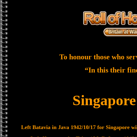
To honour those who ser
“In this their fi
Singapor
Left Batavia in Java 1942/10/17 for Singapore wi