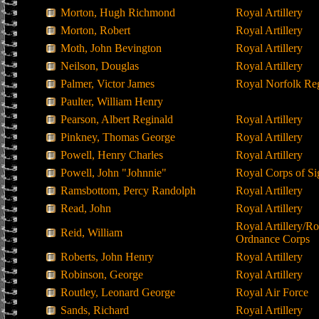
Morton, Hugh Richmond
Royal Artillery
Morton, Robert
Royal Artillery
Moth, John Bevington
Royal Artillery
Neilson, Douglas
Royal Artillery
Palmer, Victor James
Royal Norfolk Re
Paulter, William Henry
Pearson, Albert Reginald
Royal Artillery
Pinkney, Thomas George
Royal Artillery
Powell, Henry Charles
Royal Artillery
Powell, John "Johnnie"
Royal Corps of Si
Ramsbottom, Percy Randolph
Royal Artillery
Read, John
Royal Artillery
Royal Artillery/R
Reid, William
Ordnance Corps
Roberts, John Henry
Royal Artillery
Robinson, George
Royal Artillery
Routley, Leonard George
Royal Air Force
Sands, Richard
Royal Artillery