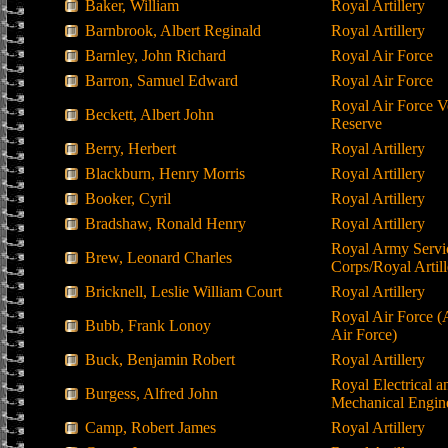
Baker, William
Royal Artillery
Barnbrook, Albert Reginald
Royal Artillery
Barnley, John Richard
Royal Air Force
Barron, Samuel Edward
Royal Air Force
Royal Air Force V
Beckett, Albert John
Reserve
Berry, Herbert
Royal Artillery
Blackburn, Henry Morris
Royal Artillery
Booker, Cyril
Royal Artillery
Bradshaw, Ronald Henry
Royal Artillery
Royal Army Servi
Brew, Leonard Charles
Corps/Royal Artill
Bricknell, Leslie William Court
Royal Artillery
Royal Air Force (
Bubb, Frank Lonoy
Air Force)
Buck, Benjamin Robert
Royal Artillery
Royal Electrical a
Burgess, Alfred John
Mechanical Engin
Camp, Robert James
Royal Artillery