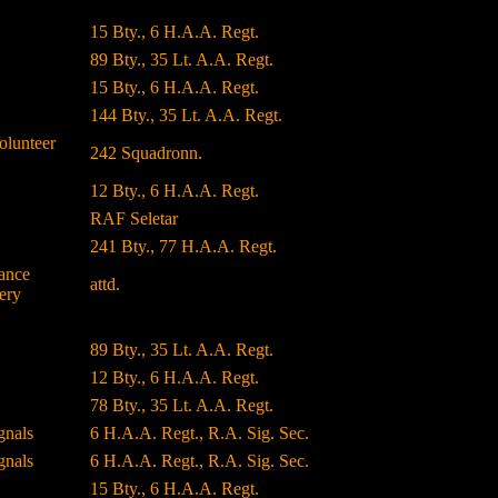
15 Bty., 6 H.A.A. Regt.
89 Bty., 35 Lt. A.A. Regt.
15 Bty., 6 H.A.A. Regt.
144 Bty., 35 Lt. A.A. Regt.
olunteer
242 Squadronn.
12 Bty., 6 H.A.A. Regt.
RAF Seletar
241 Bty., 77 H.A.A. Regt.
ance
attd.
ery
89 Bty., 35 Lt. A.A. Regt.
12 Bty., 6 H.A.A. Regt.
78 Bty., 35 Lt. A.A. Regt.
gnals
6 H.A.A. Regt., R.A. Sig. Sec.
gnals
6 H.A.A. Regt., R.A. Sig. Sec.
15 Bty., 6 H.A.A. Regt.