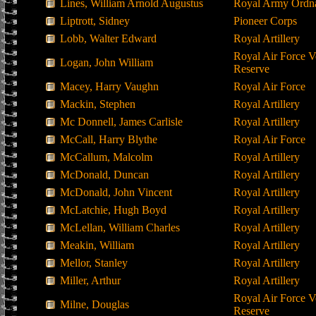
Lines, William Arnold Augustus
Royal Army Ordn
Liptrott, Sidney
Pioneer Corps
Lobb, Walter Edward
Royal Artillery
Royal Air Force V
Logan, John William
Reserve
Macey, Harry Vaughn
Royal Air Force
Mackin, Stephen
Royal Artillery
Mc Donnell, James Carlisle
Royal Artillery
McCall, Harry Blythe
Royal Air Force
McCallum, Malcolm
Royal Artillery
McDonald, Duncan
Royal Artillery
McDonald, John Vincent
Royal Artillery
McLatchie, Hugh Boyd
Royal Artillery
McLellan, William Charles
Royal Artillery
Meakin, William
Royal Artillery
Mellor, Stanley
Royal Artillery
Miller, Arthur
Royal Artillery
Royal Air Force V
Milne, Douglas
Reserve