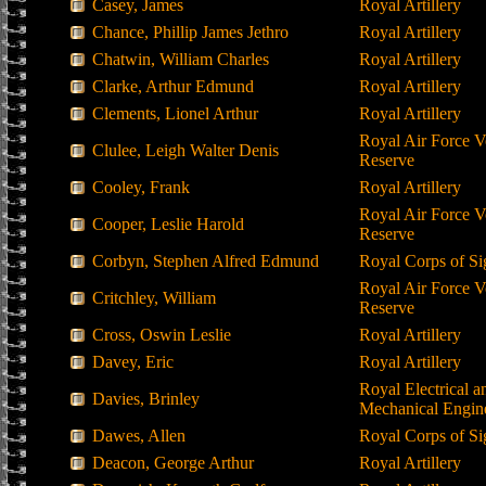
Casey, James
Royal Artillery
Chance, Phillip James Jethro
Royal Artillery
Chatwin, William Charles
Royal Artillery
Clarke, Arthur Edmund
Royal Artillery
Clements, Lionel Arthur
Royal Artillery
Royal Air Force V
Clulee, Leigh Walter Denis
Reserve
Cooley, Frank
Royal Artillery
Royal Air Force V
Cooper, Leslie Harold
Reserve
Corbyn, Stephen Alfred Edmund
Royal Corps of Si
Royal Air Force V
Critchley, William
Reserve
Cross, Oswin Leslie
Royal Artillery
Davey, Eric
Royal Artillery
Royal Electrical a
Davies, Brinley
Mechanical Engin
Dawes, Allen
Royal Corps of Si
Deacon, George Arthur
Royal Artillery