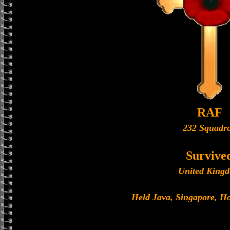
RAF
232 Squadr
Survive
United King
Held Java, Singapore, 