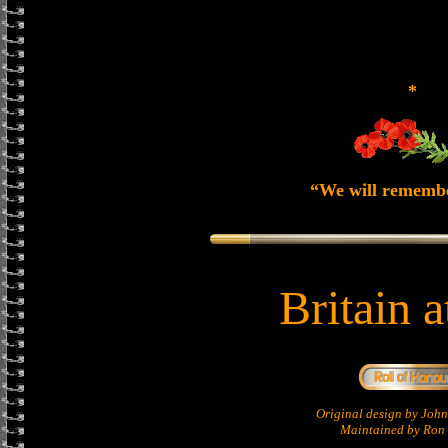
*
“We will rememb
Britain 
Original design by Jo
Maintained by Ron 