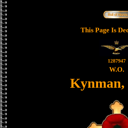
This Page Is De
1287947
W.O.
Kynman, 