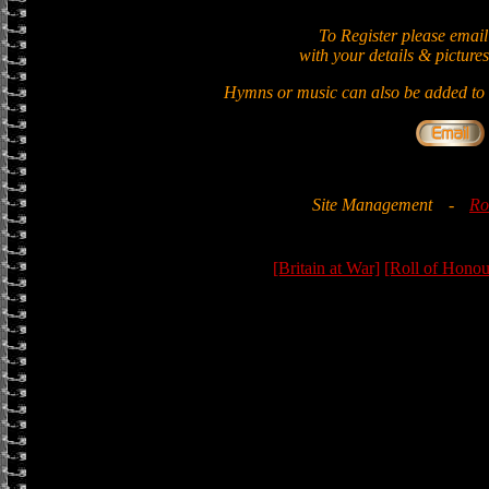
To Register please email
with your details & pictures
Hymns or music can also be added to t
Site Management
-
Ro
[Britain at War]
[Roll of Honou