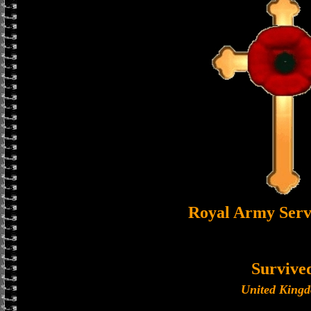
Royal Army Serv
Survive
United King