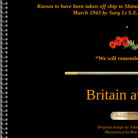
Known to have been taken off ship to Shimon
March 1943 by Surg Lt S.E
*
“We will rememb
Britain 
Original design by Jo
Maintained by Ron 