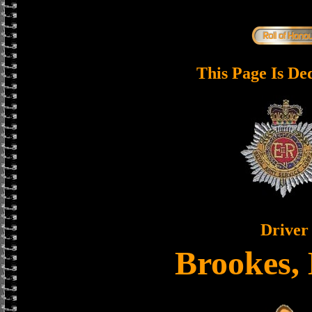
This Page Is De
Driver
Brookes,