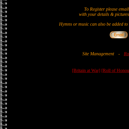
To Register please email
with your details & pictures
Hymns or music can also be added to t
Site Management
-
Ro
[Britain at War]
[Roll of Honou