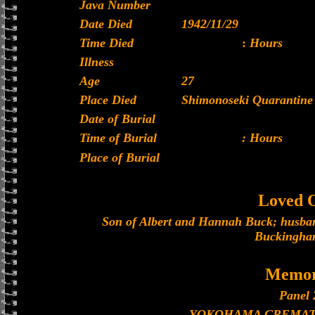
Java Number
Date Died
1942/11/29
Time Died
:
Hours
Illness
Age
27
Place Died
Shimonoseki Quarantine 
Date of Burial
Time of Burial
: Hours
Place of Burial
Loved 
Son of Albert and Hannah Buck; husband
Buckingha
Memor
Panel 
YOKOHAMA CREMAT