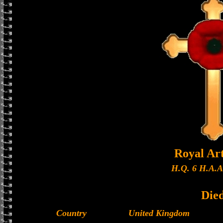
Royal Art
H.Q. 6 H.A.A
Die
Country
United Kingdom