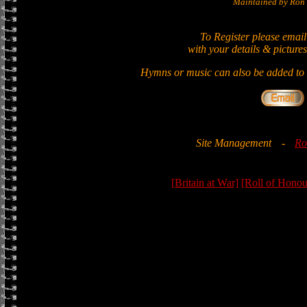
Maintained by Ron 
To Register please email
with your details & pictures
Hymns or music can also be added to t
Site Management
-
Ro
[Britain at War]
[Roll of Honou