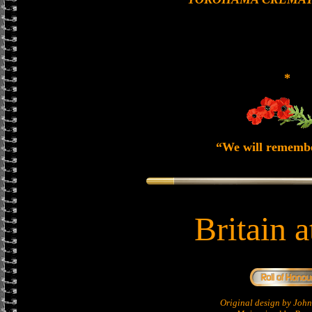
*
“We will rememb
Britain 
Original design by Jo