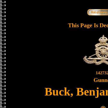
This Page Is De
14273
Gunn
Buck, Benja