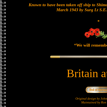
Known to have been taken off ship to Shimon
March 1943 by Surg Lt S.E
*
“We will rememb
Britain 
Original design by Jo
Maintained by Ron 