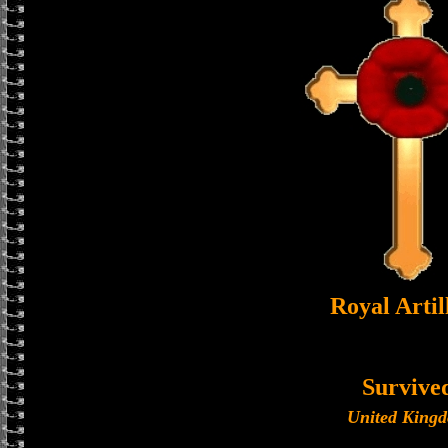
Royal Artil
Survive
United King