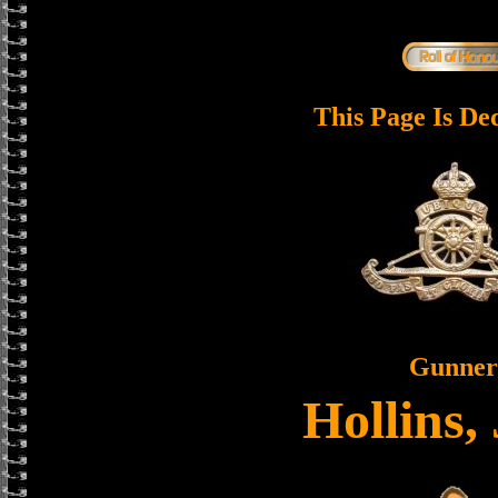
This Page Is De
Gunner
Hollins,