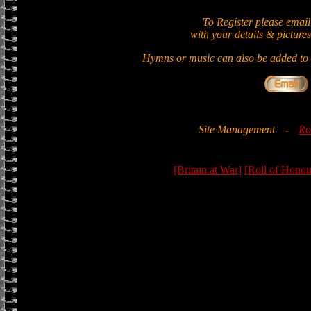
To Register please email
with your details & pictures
Hymns or music can also be added to t
Site Management
-
Ro
[Britain at War]
[Roll of Honou