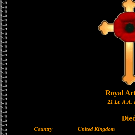
Royal Art
21 Lt. A.A. 
Die
Country
United Kingdom