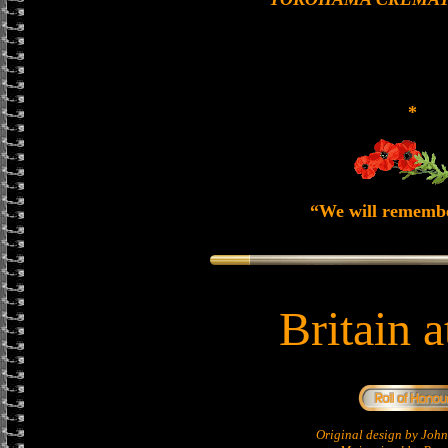
*
“We will rememb
Britain 
Original design by Jo