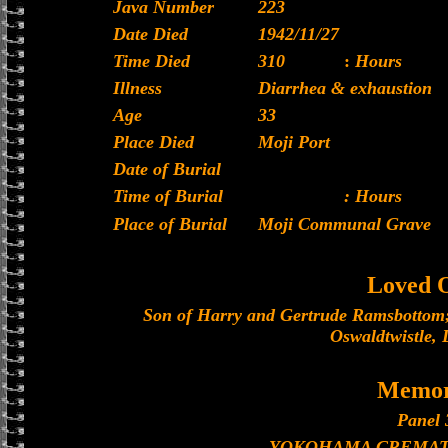
Java Number
223
Date Died
1942/11/27
Time Died
310
:
Hours
Illness
Diarrhea & exhaustion
Age
33
Place Died
Moji Port
Date of Burial
Time of Burial
: Hours
Place of Burial
Moji Communal Grave
Loved 
Son of Harry and Gertrude Ramsbottom;
Oswaldtwistle, 
Memor
Panel 
YOKOHAMA CREMAT