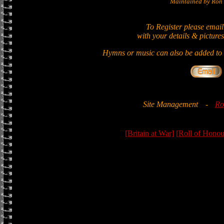
Maintained by Ron 
To Register please email
with your details & pictures
Hymns or music can also be added to t
Site Management
-
Ro
[Britain at War]
[Roll of Honou