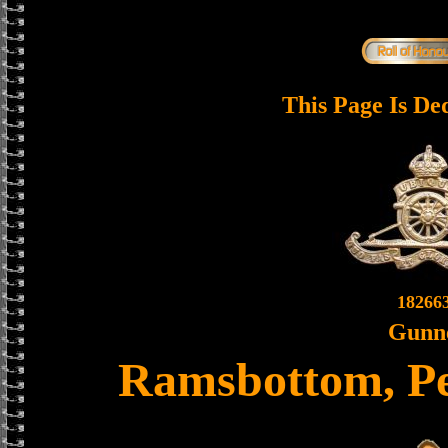
This Page Is De
18266
Gunn
Ramsbottom, P