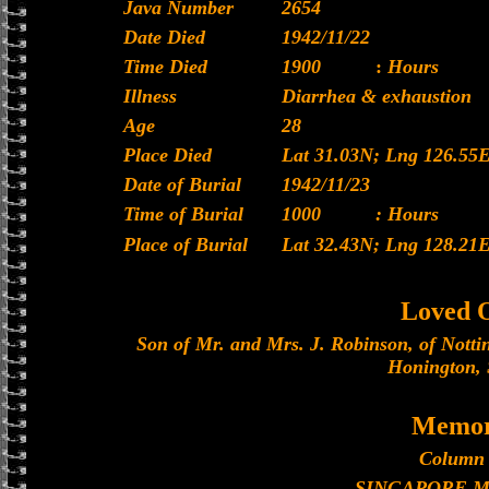
Java Number
2654
Date Died
1942/11/22
Time Died
1900
:
Hours
Illness
Diarrhea & exhaustion
Age
28
Place Died
Lat 31.03N; Lng 126.55
Date of Burial
1942/11/23
Time of Burial
1000
: Hours
Place of Burial
Lat 32.43N; Lng 128.21
Loved 
Son of Mr. and Mrs. J. Robinson, of Notti
Honington, 
Memor
Column 
SINGAPORE 