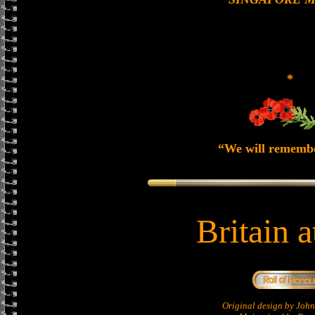
*
“We will rememb
Britain 
Original design by Jo