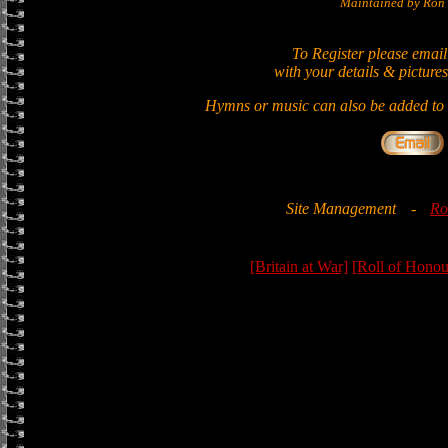
Maintained by Ron 
To Register please email
with your details & pictures
Hymns or music can also be added to t
Site Management
-
Ro
[Britain at War]
[Roll of Honou