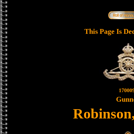
This Page Is De
17000
Gunn
Robinson