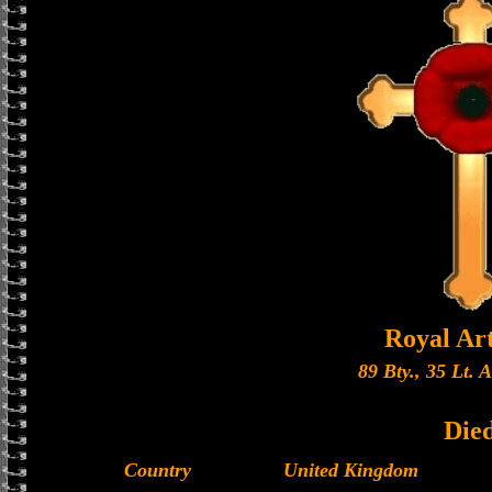
Royal Art
89 Bty., 35 Lt. 
Die
Country
United Kingdom