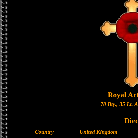
Royal Art
78 Bty., 35 Lt. 
Die
Country
United Kingdom