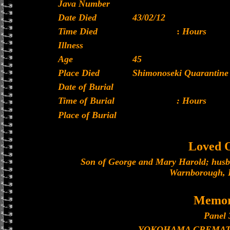
Java Number
Date Died
43/02/12
Time Died
:
Hours
Illness
Age
45
Place Died
Shimonoseki Quarantine 
Date of Burial
Time of Burial
: Hours
Place of Burial
Loved 
Son of George and Mary Harold; husb
Warnborough, 
Memor
Panel 
YOKOHAMA CREMAT