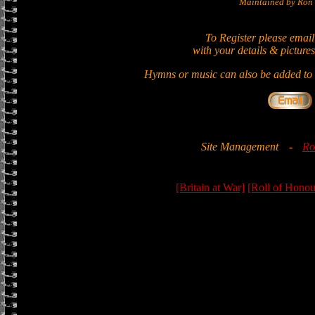
Maintained by Ron 
To Register please email
with your details & pictures
Hymns or music can also be added to t
Site Management
-
Ro
[Britain at War]
[Roll of Honou