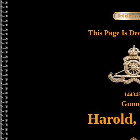
This Page Is De
14434
Gunn
Harold,