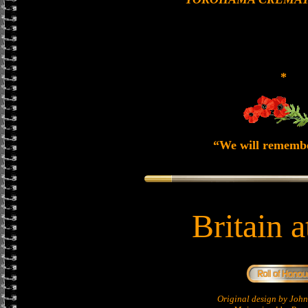
*
“We will rememb
Britain 
Original design by Jo