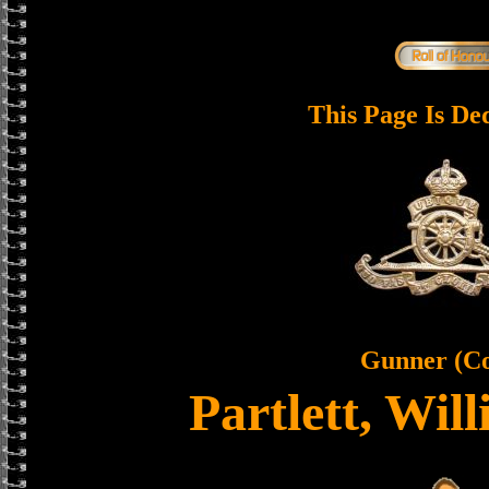
This Page Is De
Gunner (C
Partlett, Wi