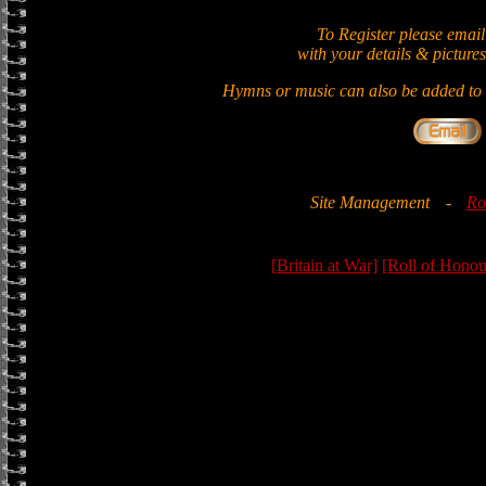
To Register please email
with your details & pictures
Hymns or music can also be added to t
Site Management
-
Ro
[Britain at War]
[Roll of Honou