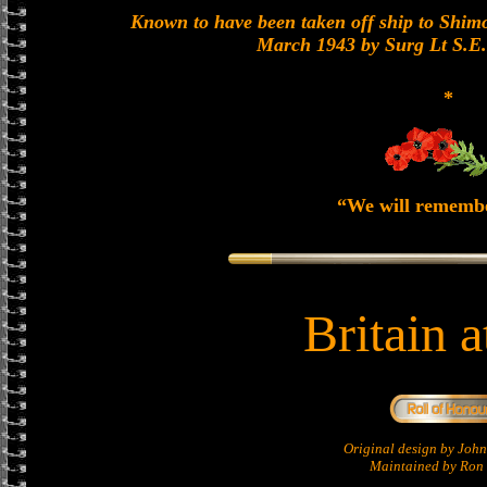
Known to have been taken off ship to Shimon
March 1943 by Surg Lt S.E
*
“We will rememb
Britain 
Original design by Jo
Maintained by Ron 