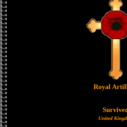
Royal Artil
Survive
United King