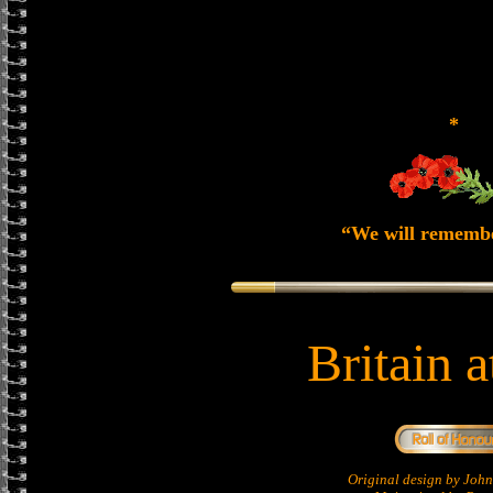
*
“We will rememb
Britain 
Original design by Jo