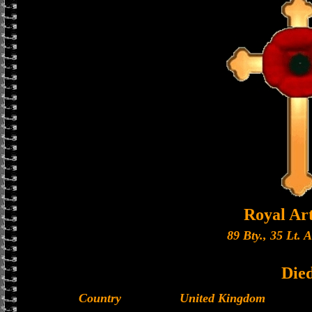
Royal Art
89 Bty., 35 Lt. 
Die
Country
United Kingdom