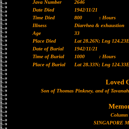
Java Number
2646
Date Died
1942/11/21
Time Died
800
:
Hours
Illness
Diarrhea & exhaustion
Age
33
Place Died
Lat 28.26N; Lng 124.23
Date of Burial
1942/11/21
Time of Burial
1000
: Hours
Place of Burial
Lat 28.33N; Lng 124.33
Loved 
Son of Thomas Pinkney, and of Tavanah
Memor
Column 
SINGAPORE 