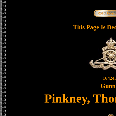
This Page Is De
16424
Gunn
Pinkney, Th