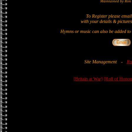
Maintained by Ron 
To Register please email
with your details & pictures
Hymns or music can also be added to t
Site Management
-
Ro
[Britain at War]
[Roll of Honou