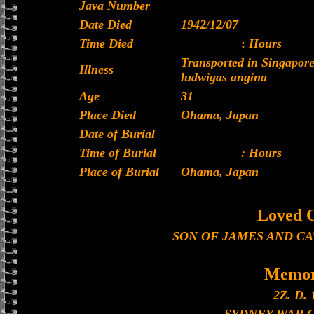
Java Number
Date Died
1942/12/07
Time Died
:
Hours
Transported in Singapor
Illness
ludwigas angina
Age
31
Place Died
Ohama, Japan
Date of Burial
Time of Burial
: Hours
Place of Burial
Ohama, Japan
Loved 
SON OF JAMES AND C
Memor
2Z. D. 