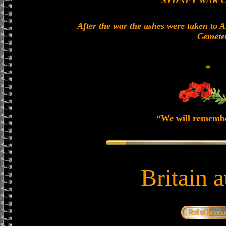
SYDNEY WAR 
After the war the ashes were taken to 
Cemete
*
“We will rememb
Britain 