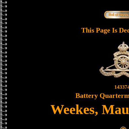
This Page Is De
14337
Battery Quarterm
Weekes, Mau