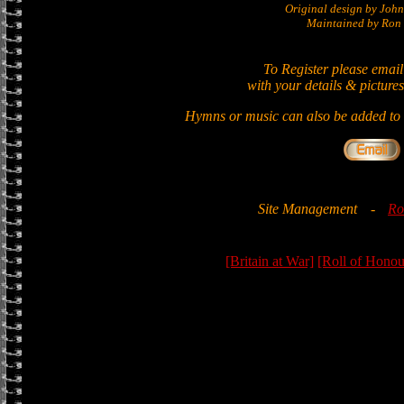
Original design by Jo
Maintained by Ron 
To Register please email
with your details & pictures
Hymns or music can also be added to t
Site Management
-
Ro
[Britain at War]
[Roll of Honou