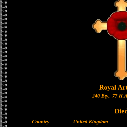
Royal Art
240 Bty., 77 H.A
Die
Country
United Kingdom