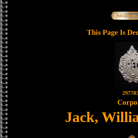
This Page Is De
29778
Corpo
Jack, Willi