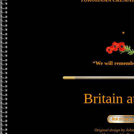
*
“We will rememb
Britain 
Original design by Jo