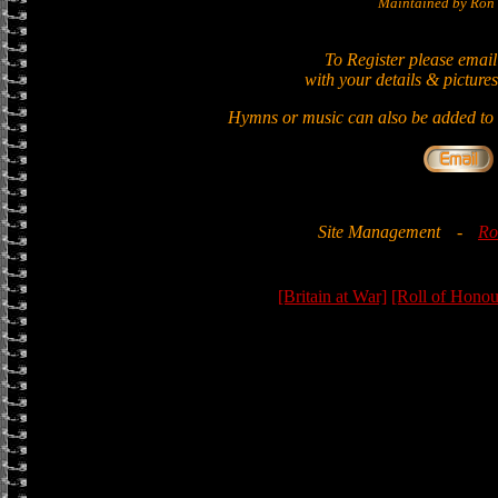
Maintained by Ron 
To Register please email
with your details & pictures
Hymns or music can also be added to t
Site Management
-
Ro
[Britain at War]
[Roll of Honou