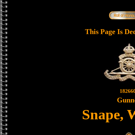
This Page Is De
18266
Gunn
Snape, 