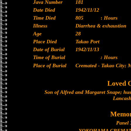
Java Number
181
Date Died
1942/11/12
Time Died
805
:
Hours
Illness
Diarrhea & exhaustion
Age
28
Place Died
Takao Port
Date of Burial
1942/11/13
Time of Burial
: Hours
Place of Burial
Cremated - Takao City;
Loved 
Son of Alfred and Margaret Snape; hu
Lancash
Memor
Panel 
YOKOHAMA CREMAT