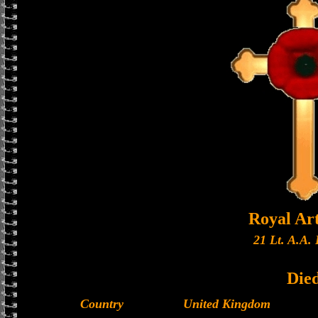
Royal Art
21 Lt. A.A. 
Die
Country
United Kingdom