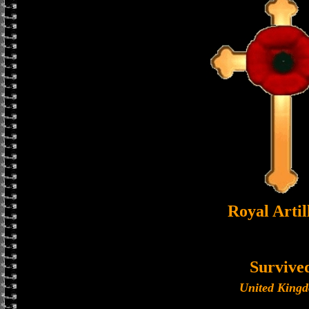
Royal Artil
Survive
United King