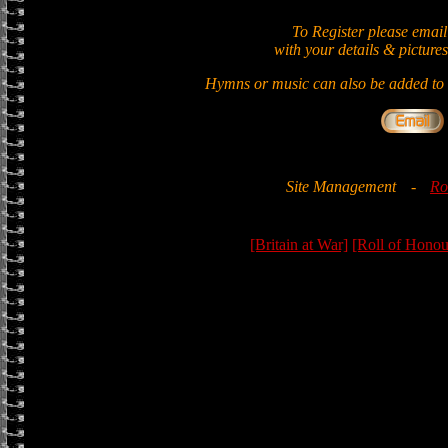
To Register please email
with your details & pictures
Hymns or music can also be added to t
Site Management
-
Ro
[Britain at War]
[Roll of Honou