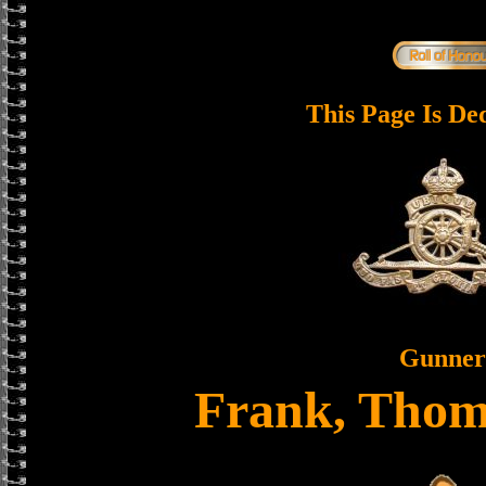
This Page Is De
Gunner
Frank, Thom