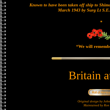
Known to have been taken off ship to Shimon
March 1943 by Surg Lt S.E
*
“We will rememb
Britain 
Original design by Jo
Maintained by Ron 