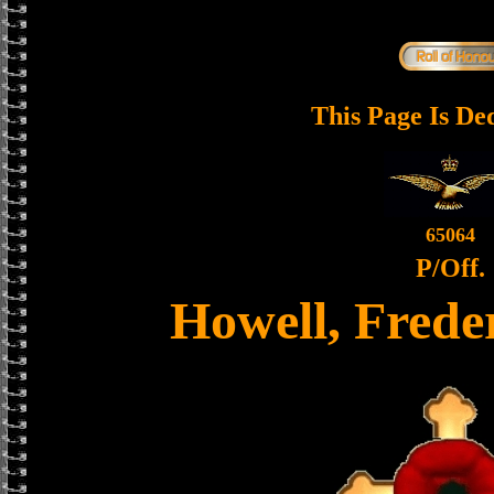
This Page Is De
65064
P/Off.
Howell, Frede