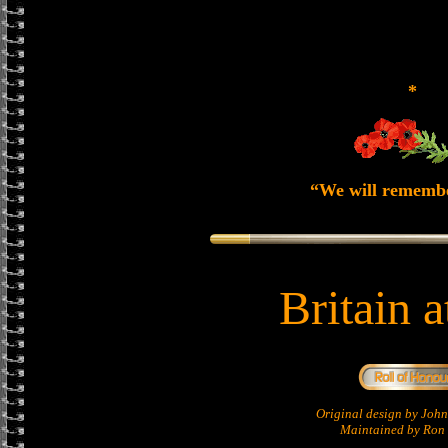
*
“We will rememb
Britain 
Original design by Jo
Maintained by Ron 