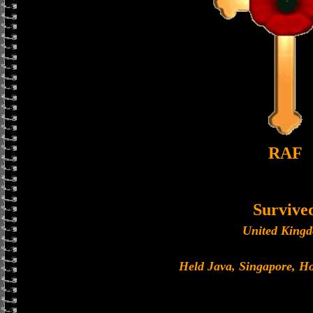
RAF
Survive
United King
Held Java, Singapore, 