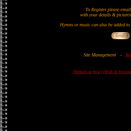
To Register please email
with your details & pictures
Hymns or music can also be added to t
Site Management
-
Ro
[Britain at War]
[Roll of Honou