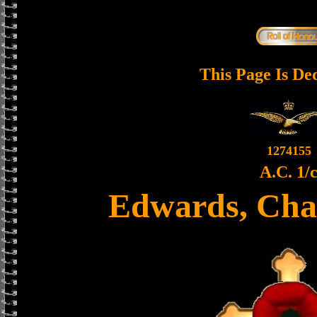
This Page Is De
1274155
A.C. 1/
Edwards, Cha