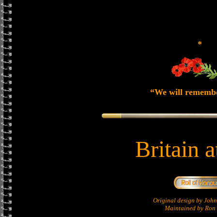
*
“We will rememb
Britain 
Original design by Jo
Maintained by Ron 