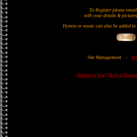
To Register please email
with your details & pictures
Hymns or music can also be added to t
Site Management
-
Ro
[Britain at War]
[Roll of Honou