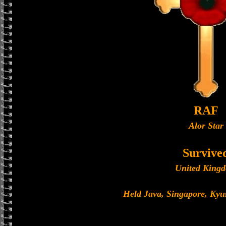
RAF
Alor Star
Survive
United King
Held Java, Singapore, Ky