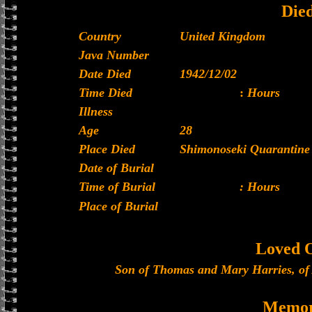
Die
Country
United Kingdom
Java Number
Date Died
1942/12/02
Time Died
:
Hours
Illness
Age
28
Place Died
Shimonoseki Quarantine 
Date of Burial
Time of Burial
: Hours
Place of Burial
Loved 
Son of Thomas and Mary Harries, of
Memor