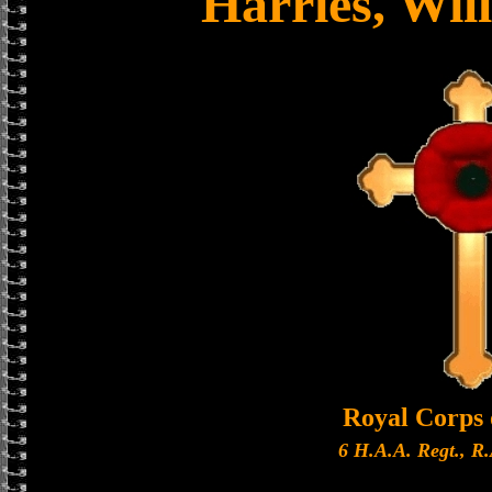
Harries, Wil
Royal Corps 
6 H.A.A. Regt., R.