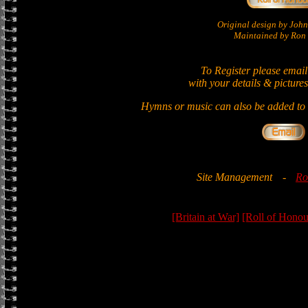
Original design by Jo
Maintained by Ron 
To Register please email
with your details & pictures
Hymns or music can also be added to t
Site Management
-
Ro
[Britain at War]
[Roll of Honou