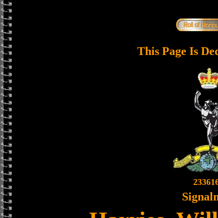
This Page Is De
23361
Signal