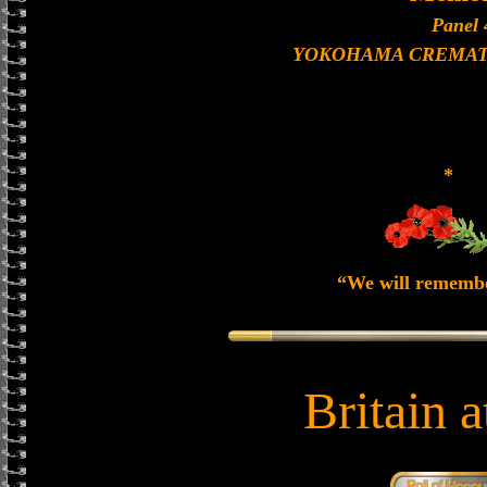
Panel 
YOKOHAMA CREMAT
*
“We will rememb
Britain 