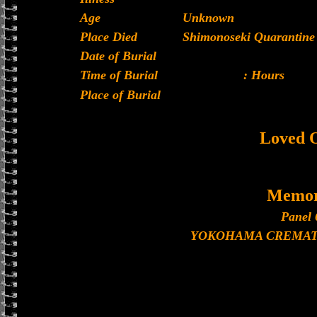
Age
Unknown
Place Died
Shimonoseki Quarantine 
Date of Burial
Time of Burial
: Hours
Place of Burial
Loved 
Memor
Panel 
YOKOHAMA CREMAT