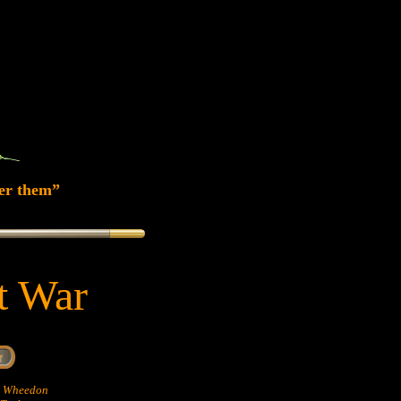
er them”
at War
hn Wheedon