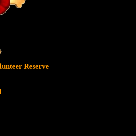
lunteer Reserve
d