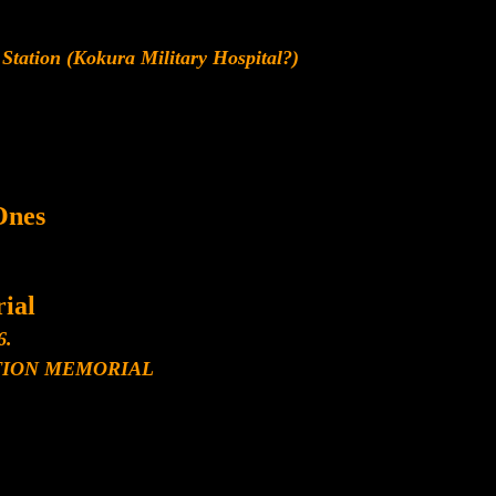
Station (Kokura Military Hospital?)
Ones
ial
6.
ION MEMORIAL