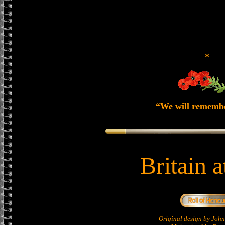
*
“We will rememb
Britain 
Original design by Jo