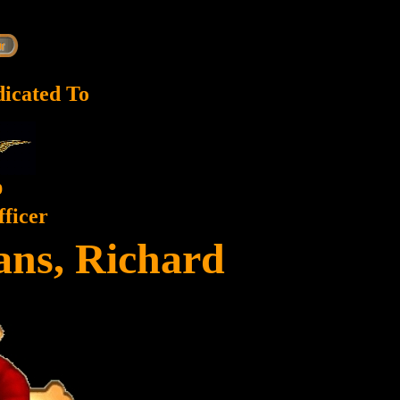
dicated To
9
fficer
ans, Richard