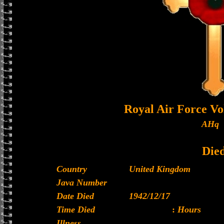
Royal Air Force Vo
AHq
Die
Country
United Kingdom
Java Number
Date Died
1942/12/17
Time Died
:
Hours
Illness