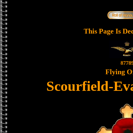
This Page Is De
8778
Flying O
Scourfield-Ev