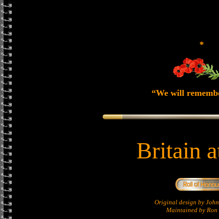
*
“We will rememb
Britain 
Original design by Jo
Maintained by Ron 