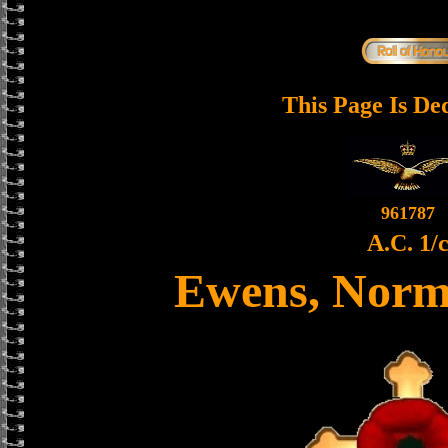
This Page Is De
961787
A.C. 1/
Ewens, Norm