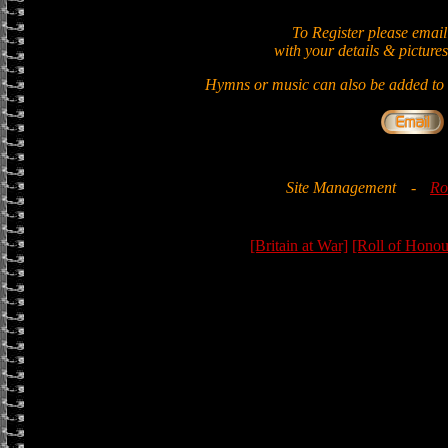
To Register please email
with your details & pictures
Hymns or music can also be added to t
Site Management
-
Ro
[Britain at War]
[Roll of Honou