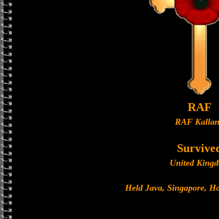
RAF
RAF Kalla
Survive
United King
Held Java, Singapore, 