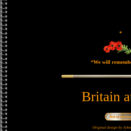
*
“We will rememb
Britain 
Original design by Jo