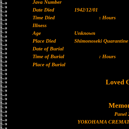
Java Number
Date Died
1942/12/01
Time Died
:
Hours
Illness
Age
Unknown
Place Died
Shimonoseki Quarantine 
Date of Burial
Time of Burial
: Hours
Place of Burial
Loved 
Memor
Panel 
YOKOHAMA CREMAT