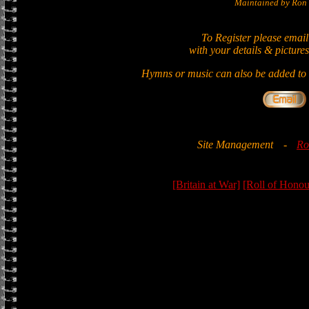
Maintained by Ron 
To Register please email
with your details & pictures
Hymns or music can also be added to t
Site Management
-
Ro
[Britain at War]
[Roll of Honou