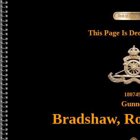
This Page Is De
18074
Gunn
Bradshaw, R