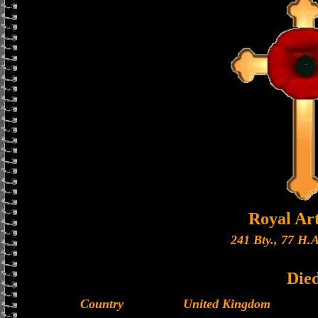
Royal Art
241 Bty., 77 H.A
Die
Country
United Kingdom