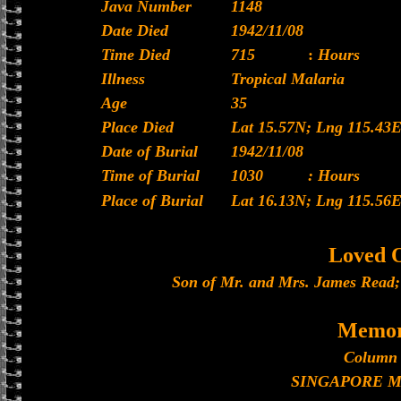
Java Number
1148
Date Died
1942/11/08
Time Died
715
:
Hours
Illness
Tropical Malaria
Age
35
Place Died
Lat 15.57N; Lng 115.43
Date of Burial
1942/11/08
Time of Burial
1030
: Hours
Place of Burial
Lat 16.13N; Lng 115.56
Loved 
Son of Mr. and Mrs. James Read;
Memor
Column 
SINGAPORE 