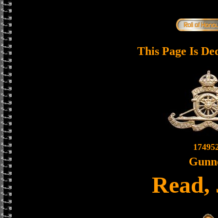
This Page Is De
17495
Gunn
Read,