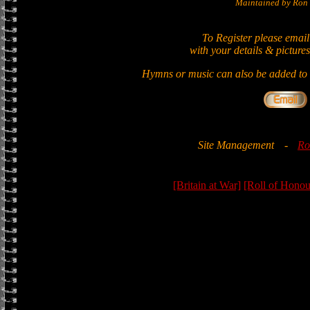
Maintained by Ron 
To Register please email
with your details & pictures
Hymns or music can also be added to t
Site Management
-
Ro
[Britain at War]
[Roll of Honou