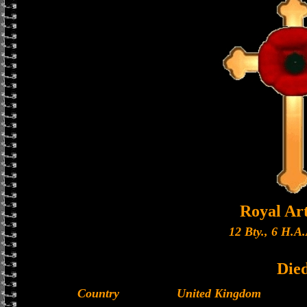
Royal Art
12 Bty., 6 H.A.
Die
Country
United Kingdom