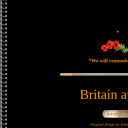
*
“We will rememb
Britain 
Original design by Jo