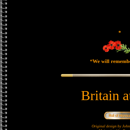
*
“We will rememb
Britain 
Original design by Jo