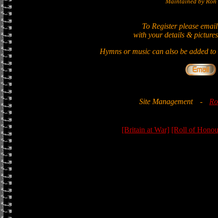
Maintained by Ron 
To Register please email
with your details & pictures
Hymns or music can also be added to t
Site Management
-
Ro
[Britain at War]
[Roll of Honou