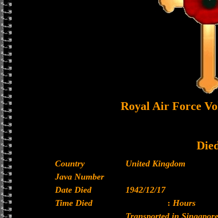
Royal Air Force Vo
Die
Country
United Kingdom
Java Number
Date Died
1942/12/17
Time Died
:
Hours
Transported in Singapore