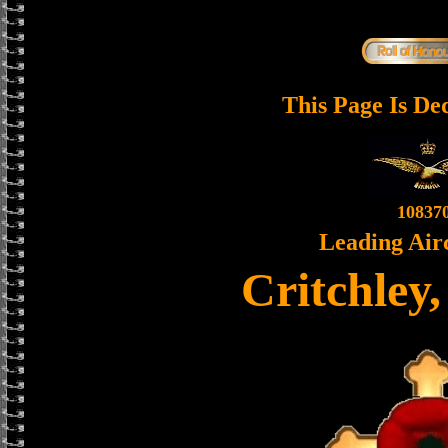
This Page Is De
10837
Leading Air
Critchley