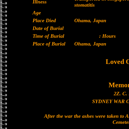
Illness
stomatitis
Age
Place Died
Ohama, Japan
Date of Burial
Time of Burial
: Hours
Place of Burial
Ohama, Japan
Loved 
Memor
2Z. C. 
SYDNEY WAR 
After the war the ashes were taken to 
Cemete