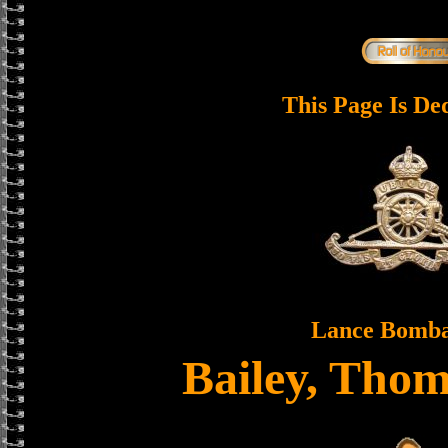
This Page Is De
Lance Bomba
Bailey, Tho