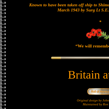
Known to have been taken off ship to Shimon
March 1943 by Surg Lt S.E
*
“We will rememb
Britain 
Original design by Jo
Maintained by Ron 