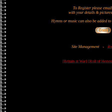
To Register please email
with your details & pictures
Hymns or music can also be added to t
Site Management
-
Ro
[Britain at War]
[Roll of Honou