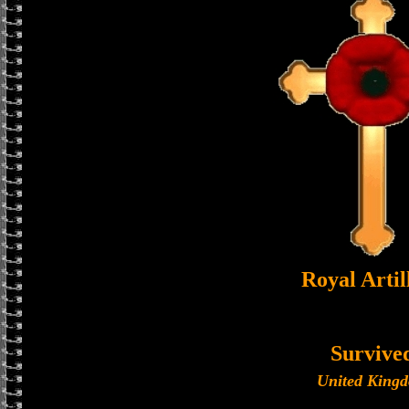
Royal Artil
Survive
United King