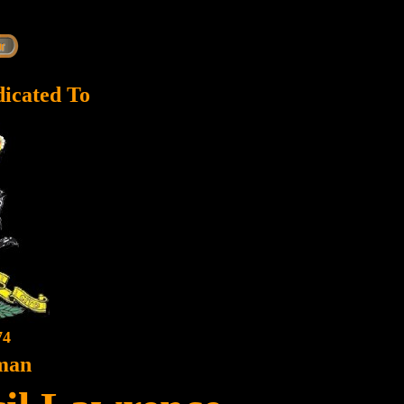
dicated To
74
man