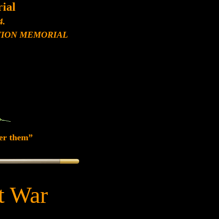
ial
4.
ION MEMORIAL
er them”
at War