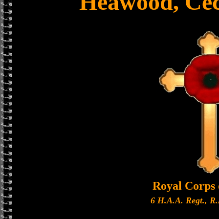
Heawood, Cec
Royal Corps 
6 H.A.A. Regt., R.