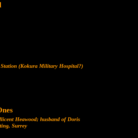
d
Station (Kokura Military Hospital?)
Ones
licent Heawood; husband of Doris
ing, Surrey