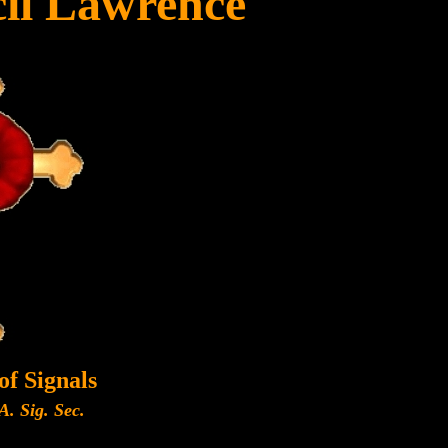
il Lawrence
of Signals
A. Sig. Sec.