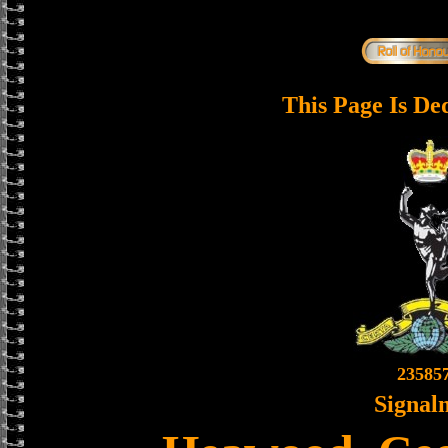
This Page Is De
23585
Signal