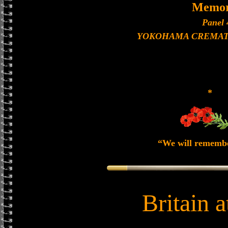
Memor
Panel 
YOKOHAMA CREMAT
*
“We will rememb
Britain 