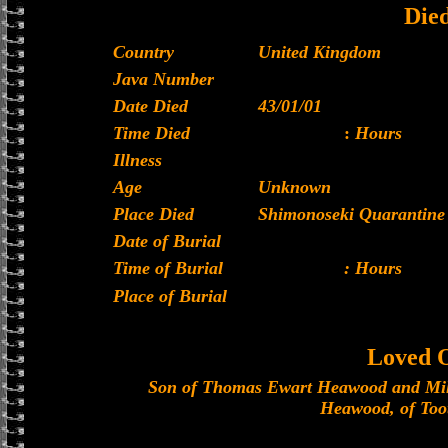
Die
Country
United Kingdom
Java Number
Date Died
43/01/01
Time Died
:
Hours
Illness
Age
Unknown
Place Died
Shimonoseki Quarantine 
Date of Burial
Time of Burial
: Hours
Place of Burial
Loved 
Son of Thomas Ewart Heawood and Mil
Heawood, of Toot