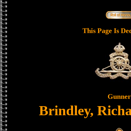
This Page Is De
Gunner
Brindley, Rich