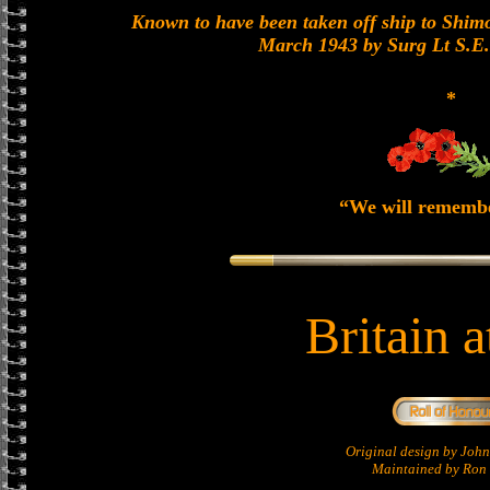
Known to have been taken off ship to Shimon
March 1943 by Surg Lt S.E
*
“We will rememb
Britain 
Original design by Jo
Maintained by Ron 