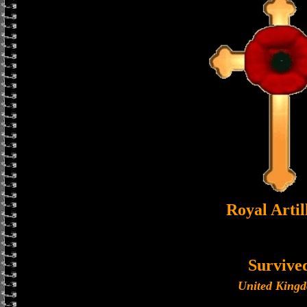
Royal Artil
Survive
United King