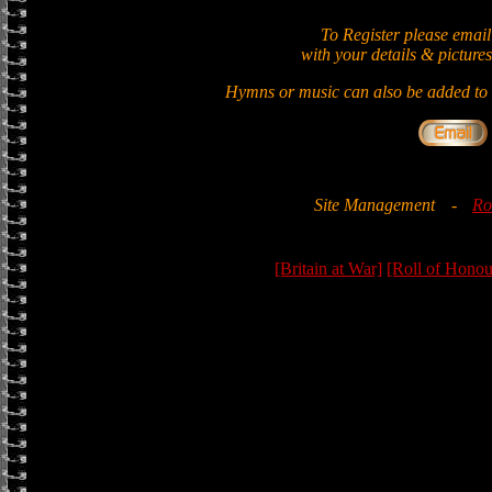
To Register please email
with your details & pictures
Hymns or music can also be added to t
Site Management
-
Ro
[Britain at War]
[Roll of Honou