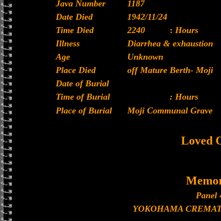
Java Number
1187
Date Died
1942/11/24
Time Died
2240
:
Hours
Illness
Diarrhea & exhaustion
Age
Unknown
Place Died
off Mature Berth- Moji
Date of Burial
Time of Burial
: Hours
Place of Burial
Moji Communal Grave
Loved 
Memor
Panel 
YOKOHAMA CREMAT