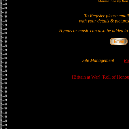
Maintained by Ron 
To Register please email
with your details & pictures
Hymns or music can also be added to t
Site Management
-
Ro
[Britain at War]
[Roll of Honou