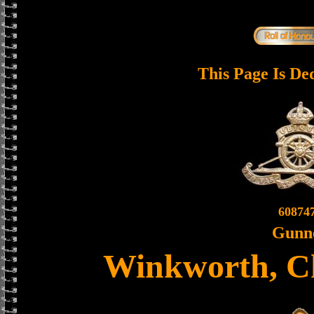
This Page Is De
60874
Gunn
Winkworth, Ch