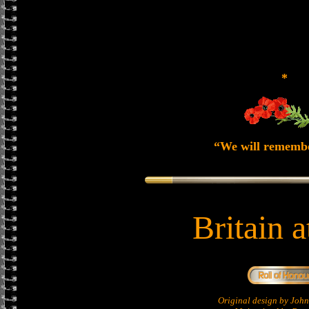
*
“We will rememb
Britain 
Original design by Jo