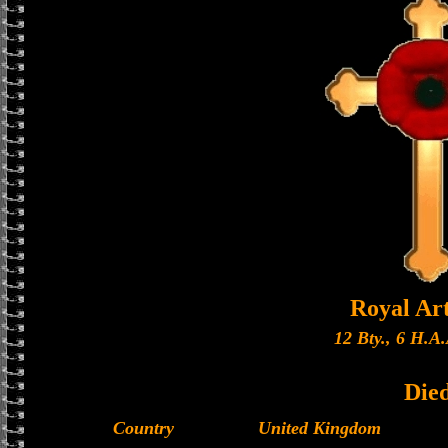
Royal Art
12 Bty., 6 H.A.
Die
Country
United Kingdom