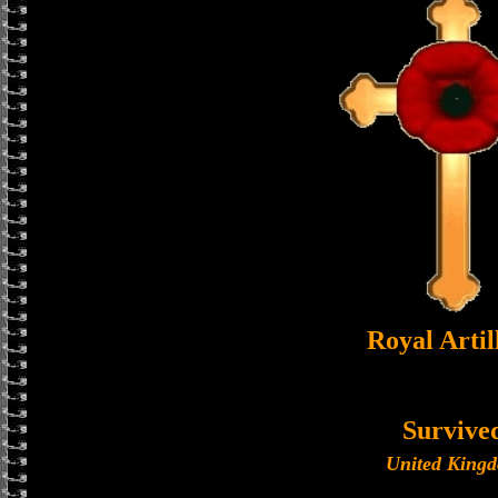
Royal Artil
Survive
United King