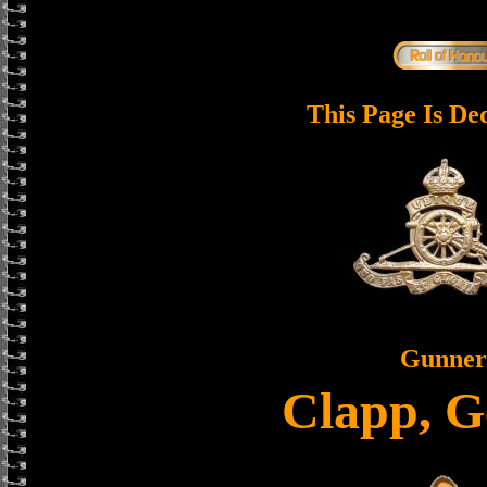
This Page Is De
Gunner
Clapp, G