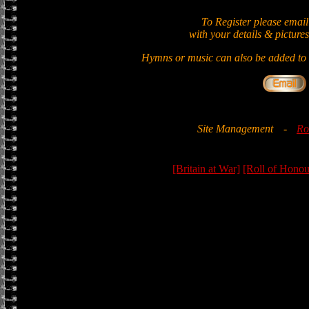
To Register please email
with your details & pictures
Hymns or music can also be added to t
Site Management
-
Ro
[Britain at War]
[Roll of Honou