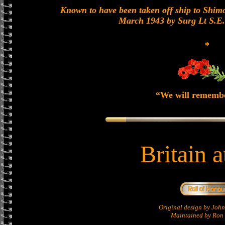
Known to have been taken off ship to Shimon
March 1943 by Surg Lt S.E
*
“We will rememb
Britain 
Original design by Jo
Maintained by Ron 