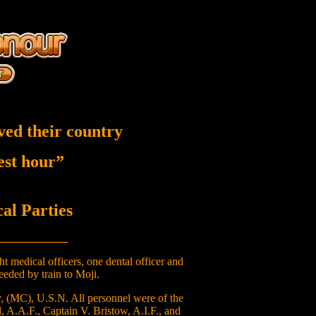
ved their country
nest hour”
l Parties
____________
 medical officers, one dental officer and
eeded by train to Moji.
, (MC), U.S.N. All personnel were of the
, A.A.F., Captain V. Bristow, A.I.F., and