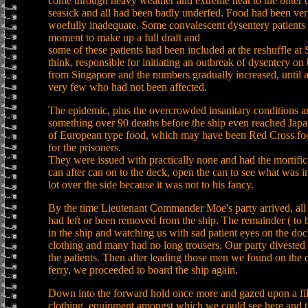
come through heavy weather and extreme heat to the bitter 
seasick and all had been badly underfed. Food had been ver
woefully inadequate. Some convalescent dysentery patients f
moment to make up a full draft and
some of these patients had been included at the reshuffle at
think, responsible for initiating an outbreak of dysentery on
from Singapore and the numbers gradually increased, until a
very few who had not been affected.
The epidemic, plus the overcrowded insanitary conditions an
something over 90 deaths before the ship even reached Japan.
of European type food, which may have been Red Cross foo
for the prisoners.
They were issued with practically none and had the mortificat
can after can on to the deck, open the can to see what was i
lot over the side because it was not to his fancy.
By the time Lieutenant Commander Moe's party arrived, all th
had left or been removed from the ship. The remainder ( to b
in the ship and watching us with sad patient eyes on the d
clothing and many had no long trousers. Our party divested 
the patients. Then after leading those men we found on the 
ferry, we proceeded to board the ship again.
Down into the forward hold once more and gazed upon a filt
clothing, equipment amongst which we could see here and 