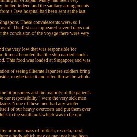
chilling air of Japan. Many had been very
y limited indeed and the sanitary arrangements
rom a Java hospital had been sent at the last
 Singapore. These convalescents were, so I
 board. The first case appeared several days out
t the conclusion of the voyage there were very
d the very low diet was responsible for
 It must be noted that the ship carried stocks
d. This food was loaded at Singapore and was
ion of seeing illiterate Japanese soldiers bring
nside, maybe taste it and often throw the whole
e fit prisoners and the majority of the patients
e our responsibility ) were the very sick men
ockside. None of these men had any winter
itself of our heavy overcoats and put them over
dock to the small junk which was to be our
hy odorous mass of rubbish, excreta, food,
there a body which may or may not have been