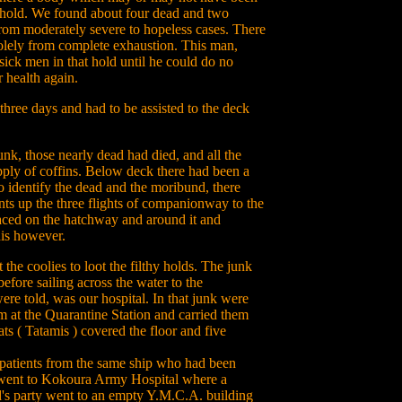
rd hold. We found about four dead and two
from moderately severe to hopeless cases. There
olely from complete exhaustion. This man,
sick men in that hold until he could do no
 health again.
hree days and had to be assisted to the deck
junk, those nearly dead had died, and all the
pply of coffins. Below deck there had been a
identify the dead and the moribund, there
nts up the three flights of companionway to the
laced on the hatchway and around it and
his however.
t the coolies to loot the filthy holds. The junk
efore sailing across the water to the
re told, was our hospital. In that junk were
at the Quarantine Station and carried them
s ( Tatamis ) covered the floor and five
 patients from the same ship who had been
y went to Kokoura Army Hospital where a
yd's party went to an empty Y.M.C.A. building