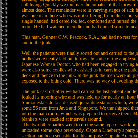
still living. Quickly we ran over the inmates of that forwa
almost dead. The remainder were in varying stages of sick 
was one man there who was not suffering from illness but s
single handed, had cared for, fed, comforted and nursed the 
more. He had watched men die and had nursed some to near
This man, Gunner C.W. Peacock, R.A., had had no rest for t
and to the junk.
Well, the patients were finally sorted out and carried to the 
bodies were neatly laid out in rows in some of the ample su
Japanese Woman Doctor, who had been engaged in trying to 
were also some coolies who assisted us in carrying the patie
deck and thence to the junk. In the junk the men were all p
exposed to the biting cold. There was no way of avoiding t
The junk cast off after we had carried the last patient and lef
fouled its mooring wire and was held up for nearly an hour b
Shimoneski side to a disused quarantine station which, we we
some 56 men from Java and Singapore. We transhipped them 
into the main room, which was prepared to receive them. Mat
blankets were stacked at intervals around.
The two other parties went to do the same type of work on
unloaded soime days previously. Captain Lineberry's part
section had been set aside for this purpose. Captain Adero