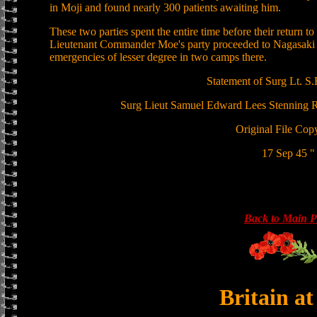
in Moji and found nearly 300 patients awaiting him.
These two parties spent the entire time before their return to
Lieutenant Commander Moe's party proceeded to Nagasaki at 
emergencies of lesser degree in two camps there.
Statement of Surg Lt. S.
Surg Lieut Samuel Edward Lees Stennin
Original File Cop
17 Sep 45 "
Back to Main 
Britain a