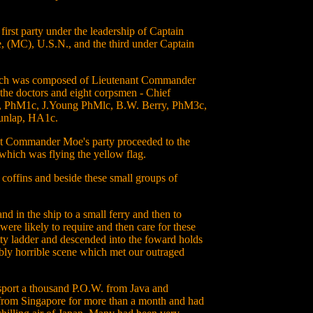
 first party under the leadership of Captain
 (MC), U.S.N., and the third under Captain
ich was composed of Lieutenant Commander
the doctors and eight corpsmen - Chief
we, PhM1c, J.Young PhMlc, B.W. Berry, PhM3c,
unlap, HA1c.
nant Commander Moe's party proceeded to the
which was flying the yellow flag.
 coffins and beside these small groups of
nd in the ship to a small ferry and then to
ere likely to require and then care for these
tty ladder and descended into the foward holds
ably horrible scene which met our outraged
sport a thousand P.O.W. from Java and
 from Singapore for more than a month and had