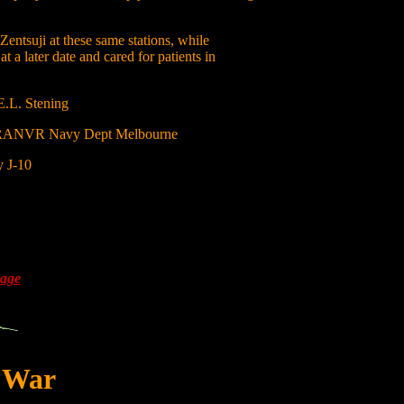
 Zentsuji at these same stations, while
a later date and cared for patients in
E.L. Stening
g RANVR Navy Dept Melbourne
y J-10
Page
t War