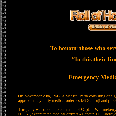
To honour those who ser
“In this their fi
Emergency Medica
______________________
On November 29th, 1942, a Medical Party consisting of eight
approximately thirty medical orderlies left Zentsuji and proc
This party was under the command of Captain W. Lineberry
U.S.N., except three medical officers - Captain J.F. Akeroyd