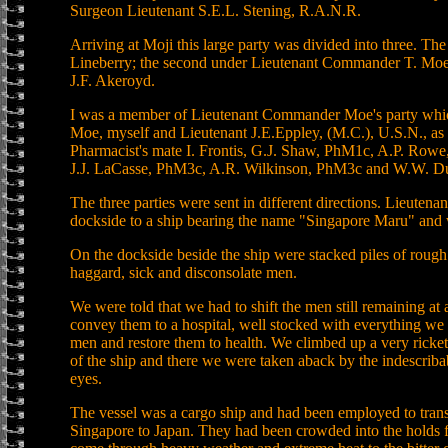
Surgeon Lieutenant S.E.L. Stening, R.A.N.R.
Arriving at Moji this large party was divided into three. The
Lineberry; the second under Lieutenant Commander T. Moe,
J.F. Akeroyd.
I was a member of Lieutenant Commander Moe's party wh
Moe, myself and Lieutenant J.E.Eppley, (M.C.), U.S.N., as 
Pharmacist's mate I. Frontis, G.J. Shaw, PhM1c, A.P. Ro
J.J. LaCasse, PhM3c, A.R. Wilkinson, PhM3c and W.W. D
The three parties were sent in different directions. Lieute
dockside to a ship bearing the name "Singapore Maru" and 
On the dockside beside the ship were stacked piles of rough
haggard, sick and disconsolate men.
We were told that we had to shift the men still remaining at a
convey them to a hospital, well stocked with everything we w
men and restore them to health. We climbed up a very ricke
of the ship and there we were taken aback by the indescrib
eyes.
The vessel was a cargo ship and had been employed to tran
Singapore to Japan. They had been crowded into the holds