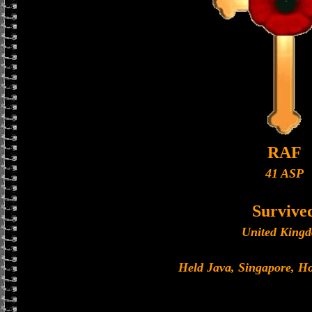
RAF
41 ASP
Survive
United King
Held Java, Singapore, 