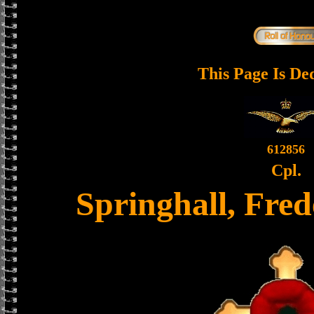
This Page Is De
612856
Cpl.
Springhall, Fre