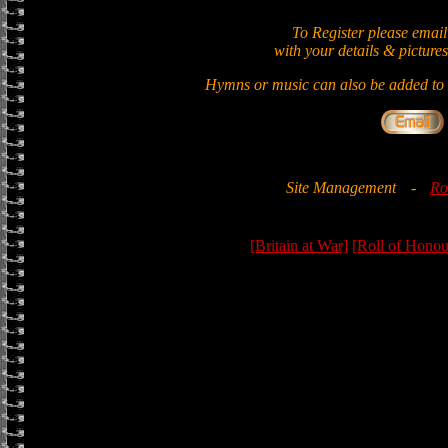
To Register please email
with your details & pictures
Hymns or music can also be added to t
Site Management
-
Ro
[Britain at War]
[Roll of Honou