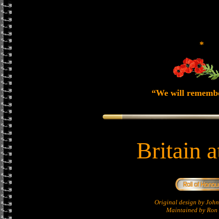
*
“We will rememb
Britain 
Original design by Jo
Maintained by Ron 