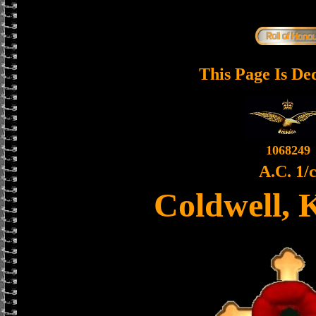
This Page Is De
1068249
A.C. 1/
Coldwell, 