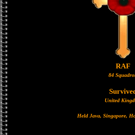
RAF
84 Squadro
Survive
United King
Held Java, Singapore, 