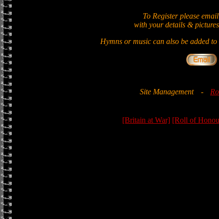
To Register please email
with your details & pictures
Hymns or music can also be added to t
Site Management
-
Ro
[Britain at War]
[Roll of Honou