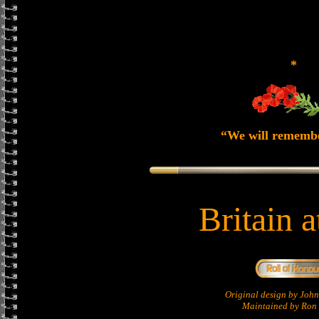
*
“We will rememb
Britain 
Original design by Jo
Maintained by Ron 