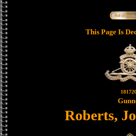
This Page Is De
18172
Gunn
Roberts, J