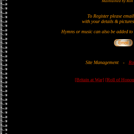
Maintained by Ron 
To Register please email
with your details & pictures
Hymns or music can also be added to t
Site Management
-
Ro
[Britain at War]
[Roll of Honou