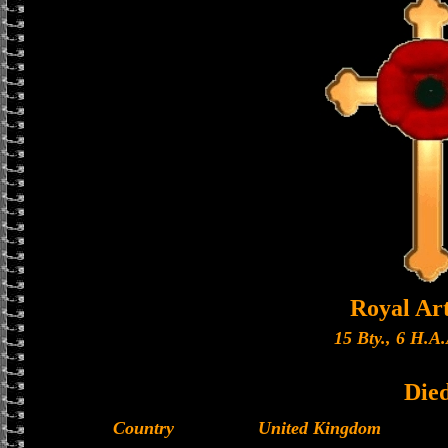
Royal Art
15 Bty., 6 H.A.
Die
Country
United Kingdom