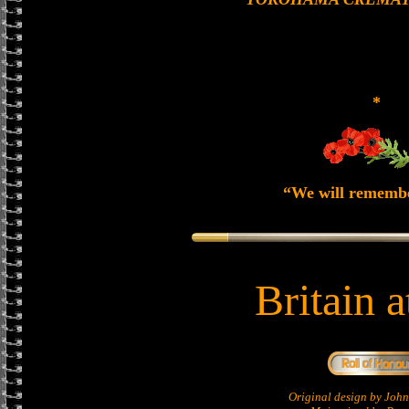
*
“We will rememb
Britain 
Original design by Jo