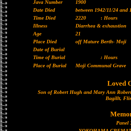
Java Number
1900
Date Died
between 1942/11/24 and 
Time Died
2220
:
Hours
Illness
Diarrhea & exhaustion
Age
21
Place Died
off Mature Berth- Moji
Date of Burial
Time of Burial
: Hours
Place of Burial
Moji Communal Grave
Loved 
Son of Robert Hugh and Mary Ann Robert
Bagillt, Fli
Memor
Panel 
YOKOHAMA CREMAT