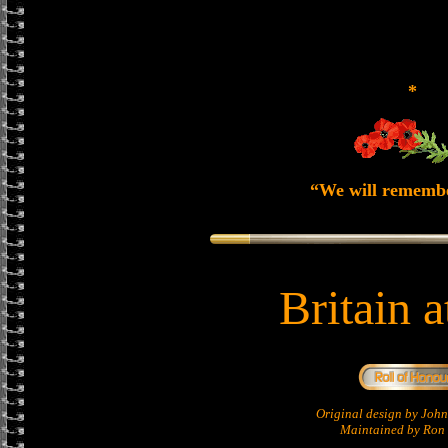
*
“We will rememb
Britain 
Original design by Jo
Maintained by Ron 