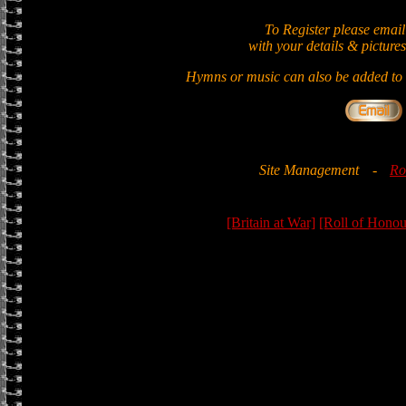
To Register please email
with your details & pictures
Hymns or music can also be added to t
Site Management
-
Ro
[Britain at War]
[Roll of Honou