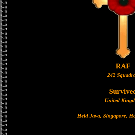
RAF
242 Squadr
Survive
United King
Held Java, Singapore, 