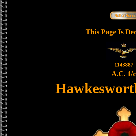
This Page Is De
1143887
A.C. 1/
Hawkesworth