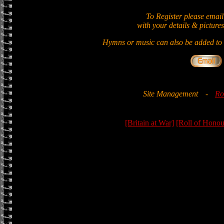
To Register please email
with your details & pictures
Hymns or music can also be added to t
Site Management
-
Ro
[Britain at War]
[Roll of Honou