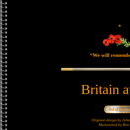
*
“We will rememb
Britain 
Original design by Jo
Maintained by Ron 