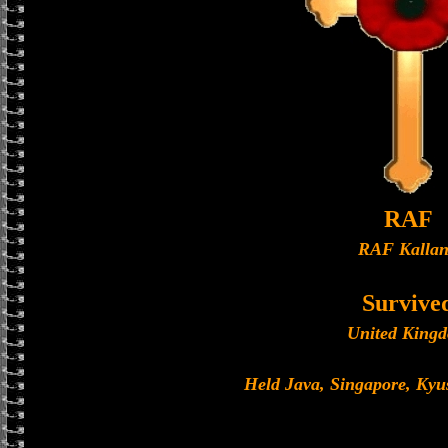
RAF
RAF Kalla
Survive
United King
Held Java, Singapore, Ky