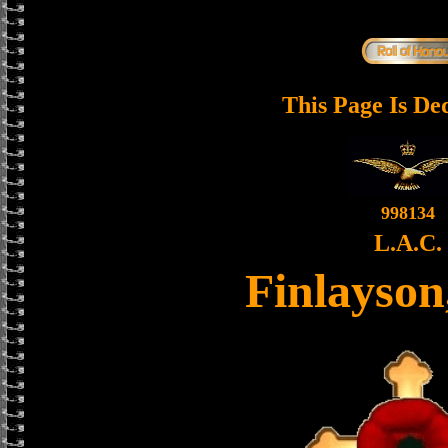
This Page Is De
998134
L.A.C.
Finlayson