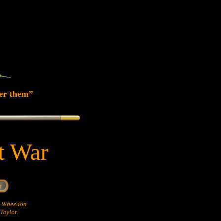
er them”
at War
hn Wheedon
Taylor.