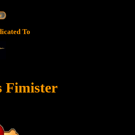
dicated To
c
s Fimister