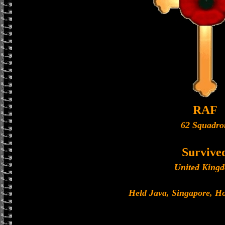
RAF
62 Squadro
Survive
United King
Held Java, Singapore, 