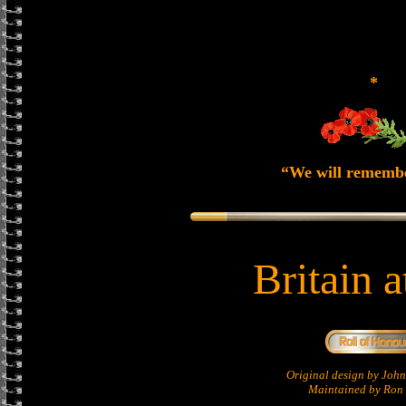
*
“We will rememb
Britain 
Original design by Jo
Maintained by Ron 