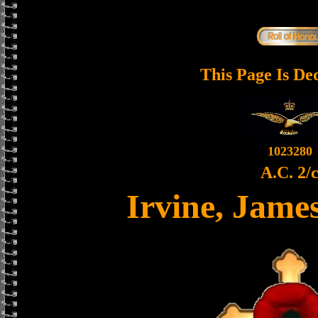
This Page Is De
1023280
A.C. 2/
Irvine, Jame