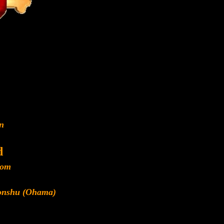
n
d
dom
Honshu (Ohama)