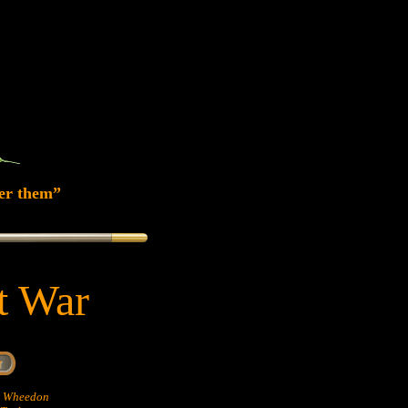
er them”
at War
hn Wheedon