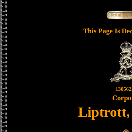
This Page Is De
130562
Corpo
Liptrott