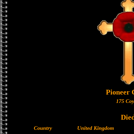
Pioneer 
175 Coy
Die
Country
United Kingdom