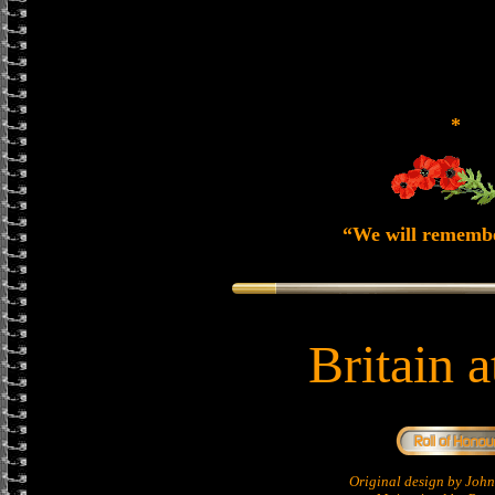
*
“We will rememb
Britain 
Original design by Jo