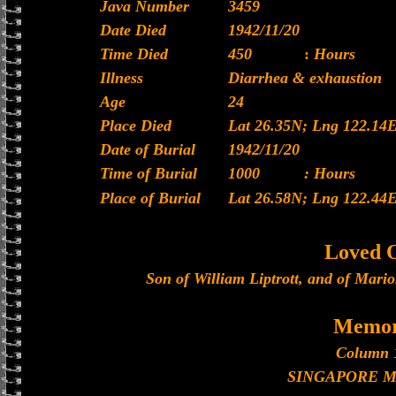
Java Number
3459
Date Died
1942/11/20
Time Died
450
:
Hours
Illness
Diarrhea & exhaustion
Age
24
Place Died
Lat 26.35N; Lng 122.14
Date of Burial
1942/11/20
Time of Burial
1000
: Hours
Place of Burial
Lat 26.58N; Lng 122.44
Loved 
Son of William Liptrott, and of Mario
Memor
Column 
SINGAPORE 