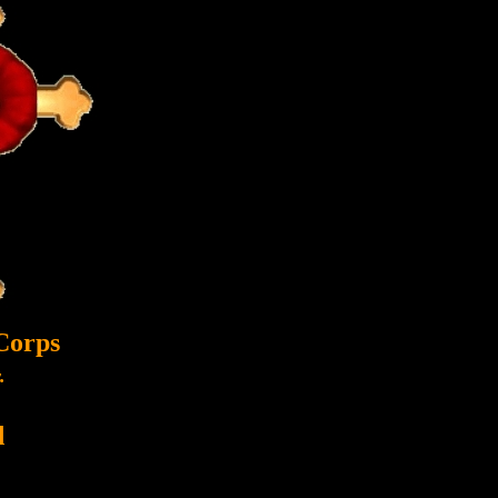
Corps
.
d