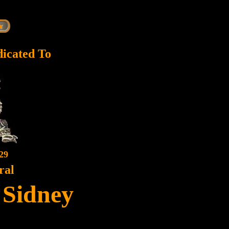
dicated To
29
ral
, Sidney