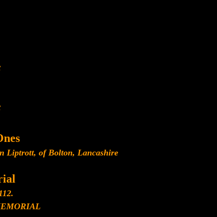
E
E
Ones
n Liptrott, of Bolton, Lancashire
ial
112.
MEMORIAL