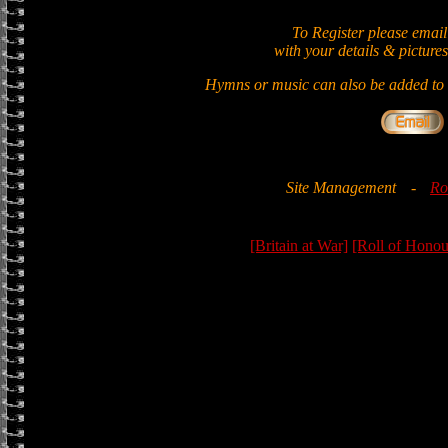
To Register please email
with your details & pictures
Hymns or music can also be added to t
Site Management
-
Ro
[Britain at War]
[Roll of Honou