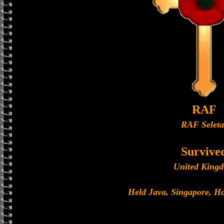
RAF
RAF Seleta
Survive
United King
Held Java, Singapore, 