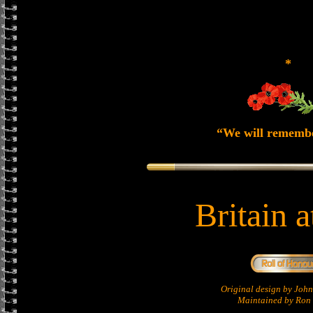
*
“We will rememb
Britain 
Original design by Jo
Maintained by Ron 