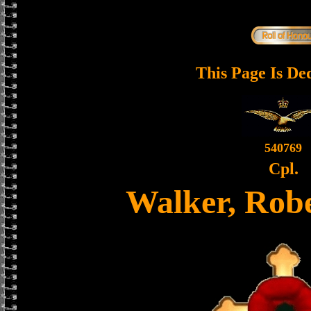
This Page Is De
540769
Cpl.
Walker, Robe