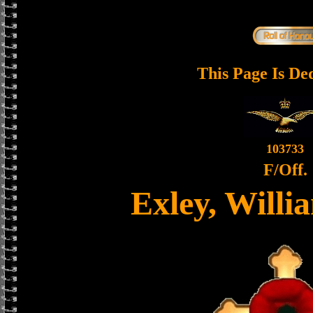
This Page Is De
103733
F/Off.
Exley, Will