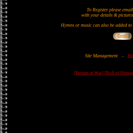
To Register please email
with your details & pictures
Hymns or music can also be added to t
Site Management
-
Ro
[Britain at War]
[Roll of Honou