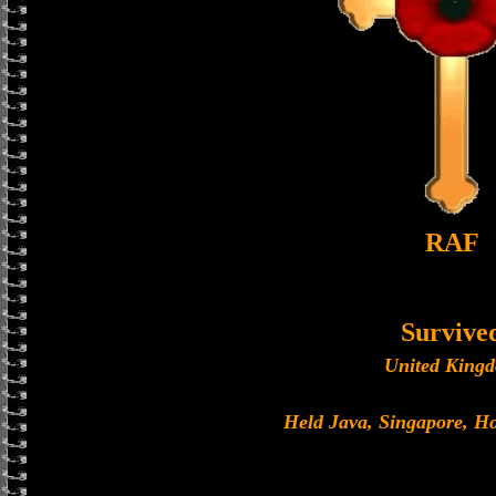
RAF
Survive
United King
Held Java, Singapore, 