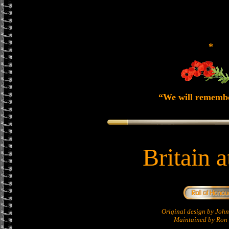
*
“We will rememb
Britain 
Original design by Jo
Maintained by Ron 