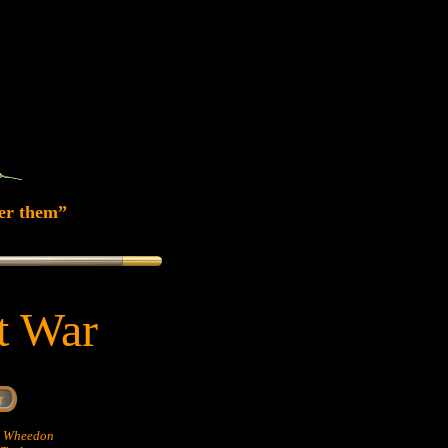
er them”
at War
hn Wheedon