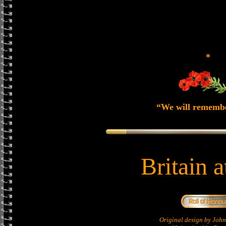
*
“We will rememb
Britain 
Original design by Jo