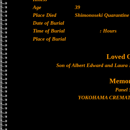
Age
39
Place Died
Shimonoseki Quarantine 
Date of Burial
Time of Burial
: Hours
Place of Burial
Loved 
Son of Albert Edward and Laura B
Memor
Panel 
YOKOHAMA CREMAT