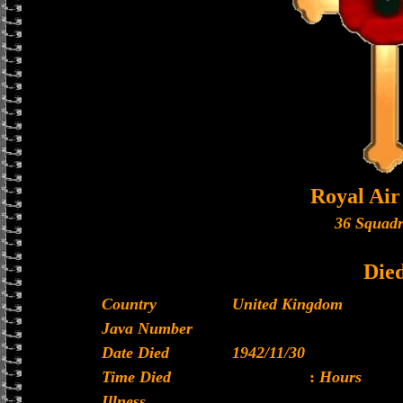
Royal Air
36 Squad
Die
Country
United Kingdom
Java Number
Date Died
1942/11/30
Time Died
:
Hours
Illness