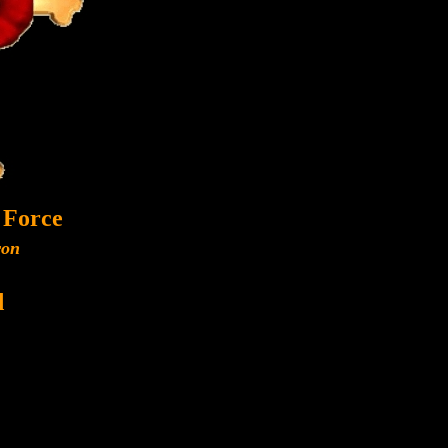
 Force
ron
d