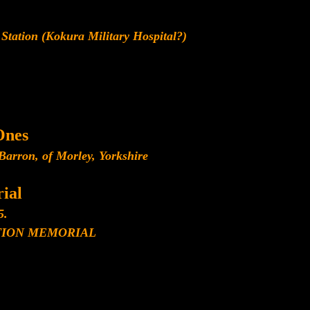
Station (Kokura Military Hospital?)
Ones
arron, of Morley, Yorkshire
ial
5.
ION MEMORIAL