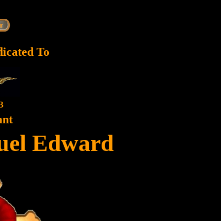
dicated To
3
ant
uel Edward