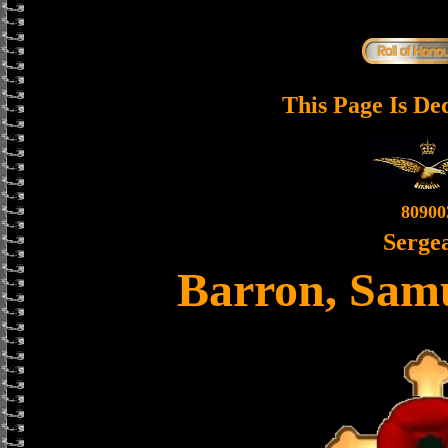
This Page Is De
80900
Serge
Barron, Sam