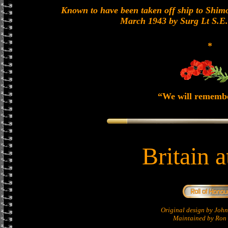
Known to have been taken off ship to Shimon
March 1943 by Surg Lt S.E
*
“We will rememb
Britain 
Original design by Jo
Maintained by Ron 