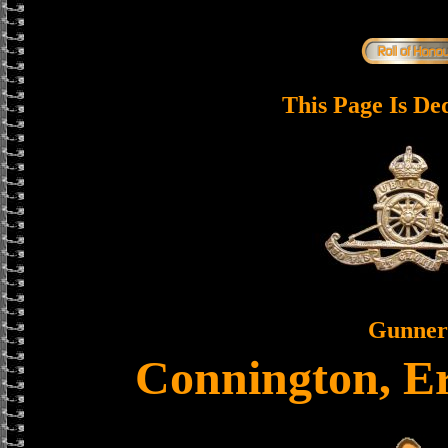
This Page Is De
Gunner
Connington, E