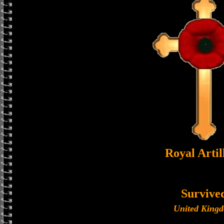
Royal Artil
Survive
United King