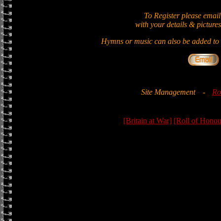
To Register please email
with your details & pictures
Hymns or music can also be added to t
Site Management
-
Ro
[Britain at War]
[Roll of Honou