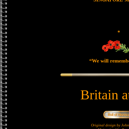
*
“We will rememb
Britain 
Original design by Jo