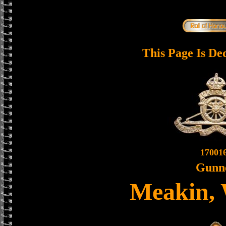
This Page Is De
17001
Gunn
Meakin, 