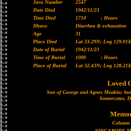
Java Number
2547
Date Died
1942/11/23
Time Died
1710
:
Hours
Illness
Diarrhea & exhaustion
Age
31
Place Died
Lat 33.29N; Lng 129.01
Date of Burial
1942/11/23
Time of Burial
1000
: Hours
Place of Burial
Lat 32.43N; Lng 128.21
Loved 
Son of George and Agnes Meakin; hus
Somercotes, D
Memor
Column 
SINGAPORE 