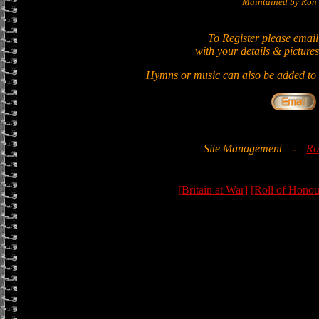
Maintained by Ron 
To Register please email
with your details & pictures
Hymns or music can also be added to t
Site Management
-
Ro
[Britain at War]
[Roll of Honou