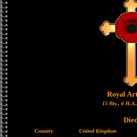
Royal Art
15 Bty., 6 H.A.
Die
Country
United Kingdom