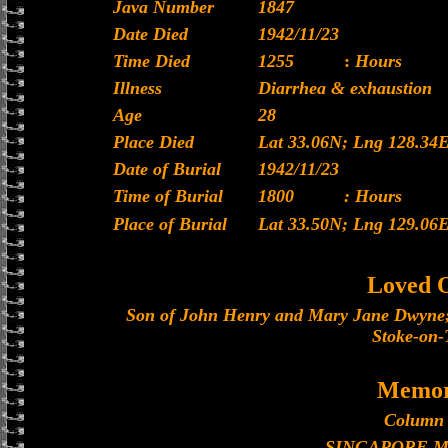
Java Number
1847
Date Died
1942/11/23
Time Died
1255
:
Hours
Illness
Diarrhea & exhaustion
Age
28
Place Died
Lat 33.06N; Lng 128.34
Date of Burial
1942/11/23
Time of Burial
1800
: Hours
Place of Burial
Lat 33.50N; Lng 129.06
Loved 
Son of John Henry and Mary Jane Dwyne;
Stoke-on-
Memor
Column 
SINGAPORE 