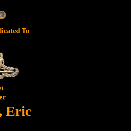
dicated To
91
er
 Eric