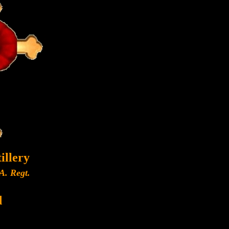
illery
A. Regt.
d