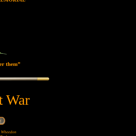
er them”
at War
hn Wheedon