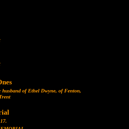
E
E
Ones
 husband of Ethel Dwyne, of Fenton,
Trent
ial
17.
MEMORIAL