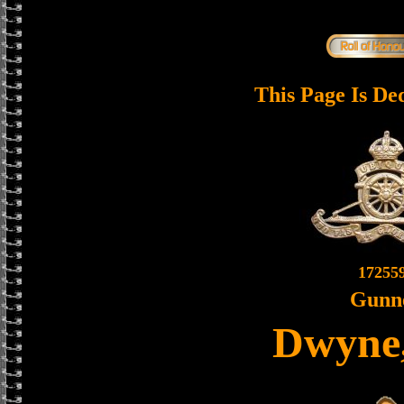
This Page Is De
17255
Gunn
Dwyne,