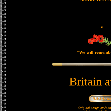
*
“We will rememb
Britain 
Original design by Jo