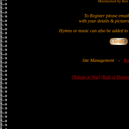
Maintained by Ron 
To Register please email
with your details & pictures
Hymns or music can also be added to t
Site Management
-
Ro
[Britain at War]
[Roll of Honou