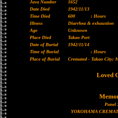
Java Number
1652
Date Died
1942/11/13
Time Died
600
:
Hours
Illness
Diarrhea & exhaustion
Age
Unknown
Place Died
Takao Port
Date of Burial
1942/11/14
Time of Burial
: Hours
Place of Burial
Cremated - Takao City;
Loved 
Memor
Panel 
YOKOHAMA CREMAT