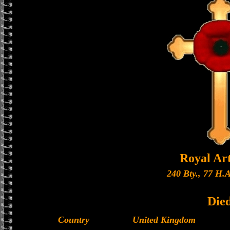
Royal Art
240 Bty., 77 H.A
Die
Country
United Kingdom