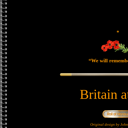
*
“We will rememb
Britain 
Original design by Jo