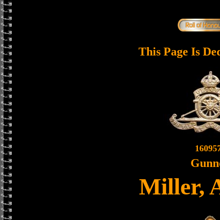
This Page Is De
16095
Gunn
Miller,