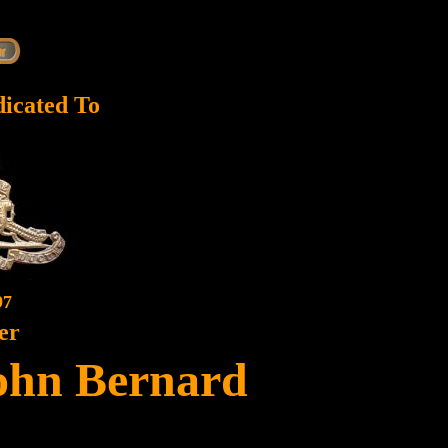
dicated To
97
er
ohn Bernard