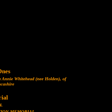
Ones
a Annie Whitehead (nee Holden), of
ncashire
ial
4.
ION MEMORIAL