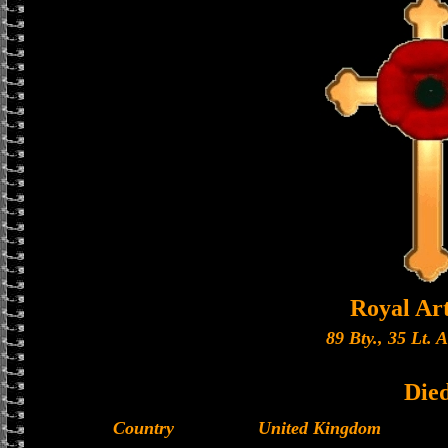
Royal Art
89 Bty., 35 Lt. 
Die
Country
United Kingdom