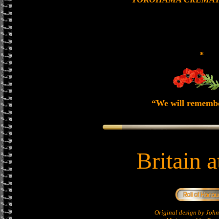
*
“We will rememb
Britain 
Original design by Jo