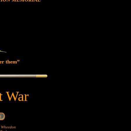
er them”
at War
hn Wheedon