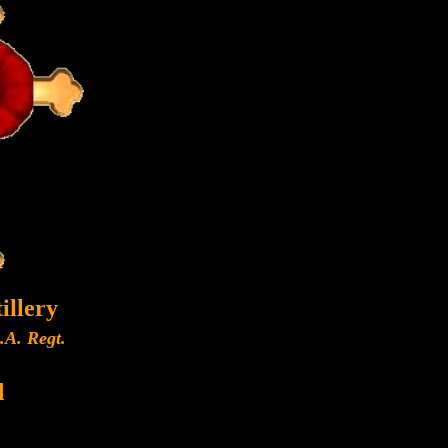
illery
A.A. Regt.
d