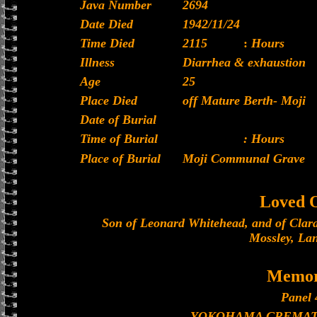
Java Number
2694
Date Died
1942/11/24
Time Died
2115
:
Hours
Illness
Diarrhea & exhaustion
Age
25
Place Died
off Mature Berth- Moji
Date of Burial
Time of Burial
: Hours
Place of Burial
Moji Communal Grave
Loved 
Son of Leonard Whitehead, and of Clar
Mossley, La
Memor
Panel 
YOKOHAMA CREMAT