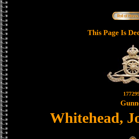
This Page Is De
17729
Gunn
Whitehead, J