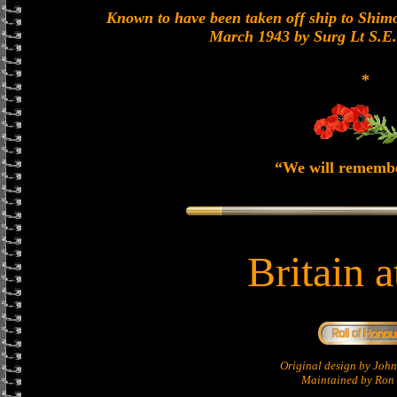
Known to have been taken off ship to Shimon
March 1943 by Surg Lt S.E
*
“We will rememb
Britain 
Original design by Jo
Maintained by Ron 