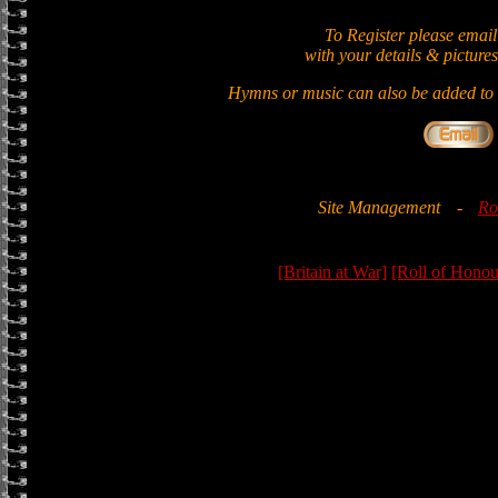
To Register please email
with your details & pictures
Hymns or music can also be added to t
Site Management
-
Ro
[Britain at War]
[Roll of Honou