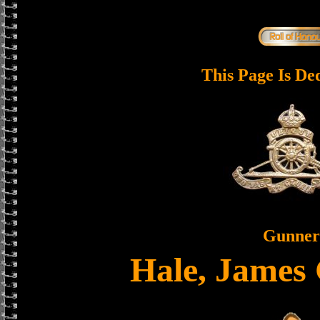
This Page Is De
Gunner
Hale, James