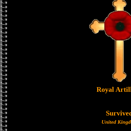
Royal Artil
Survive
United King