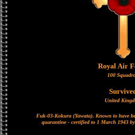
Royal Air F
100 Squadr
Survive
United King
Fuk-03-Kokura (Yawata). Known to have be
quarantine - certified to 1 March 1943 