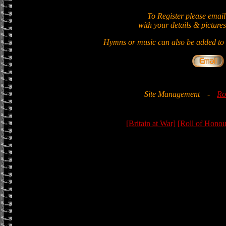
To Register please email
with your details & pictures
Hymns or music can also be added to t
Site Management
-
Ro
[Britain at War]
[Roll of Honou