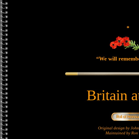
*
“We will rememb
Britain 
Original design by Jo
Maintained by Ron 