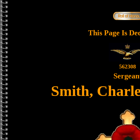
This Page Is De
562308
Sergean
Smith, Charl