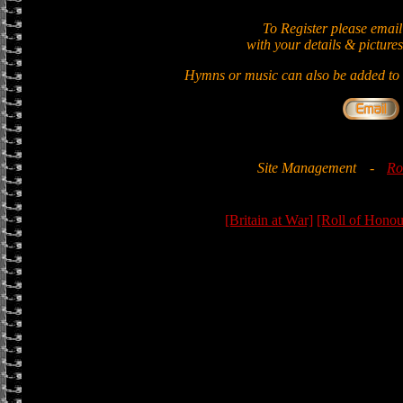
To Register please email
with your details & pictures
Hymns or music can also be added to t
Site Management
-
Ro
[Britain at War]
[Roll of Honou