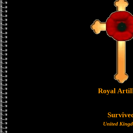
Royal Artil
Survive
United King