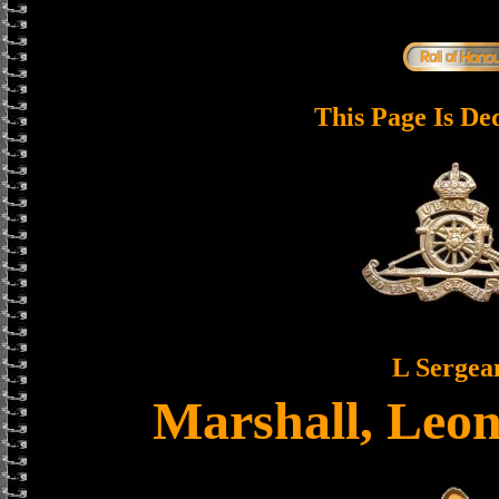
This Page Is De
L Sergea
Marshall, Leo