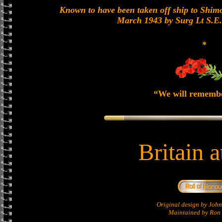
Known to have been taken off ship to Shimon
March 1943 by Surg Lt S.E
*
“We will rememb
Britain 
Original design by Jo
Maintained by Ron 