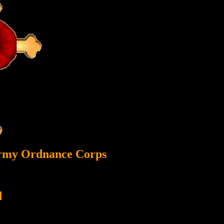
Army Ordnance Corps
d