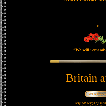
*
“We will rememb
Britain 
Original design by Jo