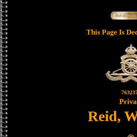
This Page Is De
76323
Priva
Reid, W