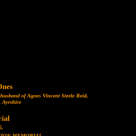
Ones
husband of Agnes Vincent Steele Reid,
 Ayrshire
ial
5.
ION MEMORIAL