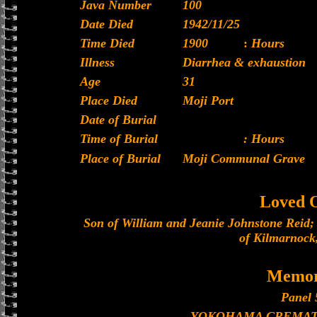
Java Number
100
Date Died
1942/11/25
Time Died
1900
:
Hours
Illness
Diarrhea & exhaustion
Age
31
Place Died
Moji Port
Date of Burial
Time of Burial
: Hours
Place of Burial
Moji Communal Grave
Loved 
Son of William and Jeanie Johnstone Reid; 
of Kilmarnock,
Memor
Panel 
YOKOHAMA CREMAT