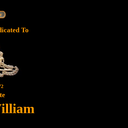
dicated To
72
te
illiam