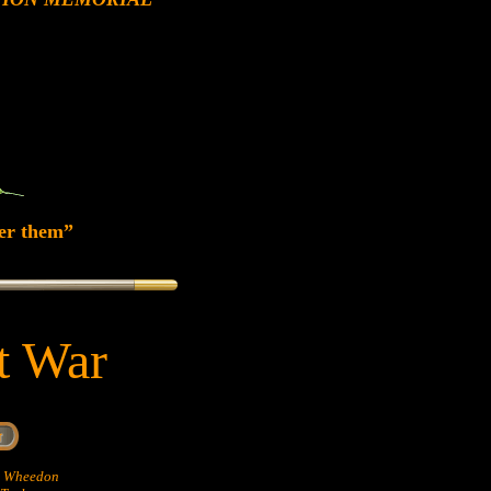
er them”
at War
hn Wheedon