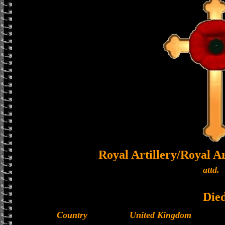
Royal Artillery/Royal 
attd.
Die
Country
United Kingdom