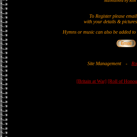
Maintained by Ron 
To Register please email
with your details & pictures
Hymns or music can also be added to t
Site Management
-
Ro
[Britain at War]
[Roll of Honou