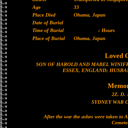
Age
33
Place Died
Ohama, Japan
Date of Burial
Time of Burial
: Hours
Place of Burial
Ohama, Japan
Loved 
SON OF HAROLD AND MABEL WINIF
ESSEX, ENGLAND; HUSBA
Memor
2Z. D. 
SYDNEY WAR 
After the war the ashes were taken to 
Cemete