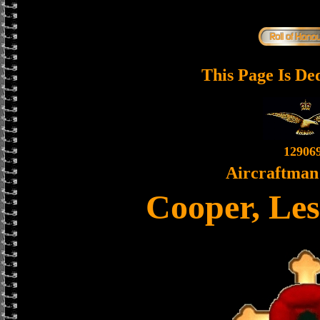
This Page Is De
12906
Aircraftman 
Cooper, Les