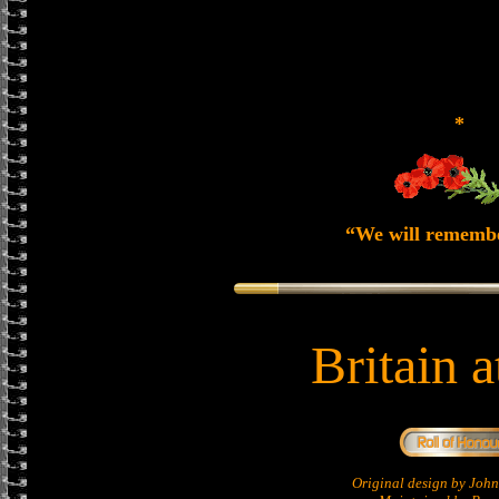
*
“We will rememb
Britain 
Original design by Jo