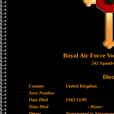
Royal Air Force Vo
242 Squadr
Die
Country
United Kingdom
Java Number
Date Died
1942/12/09
Time Died
:
Hours
Illness
Transported in Singapore