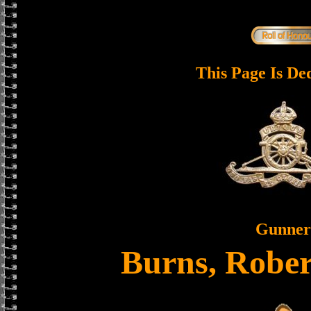
This Page Is De
Gunner
Burns, Rober