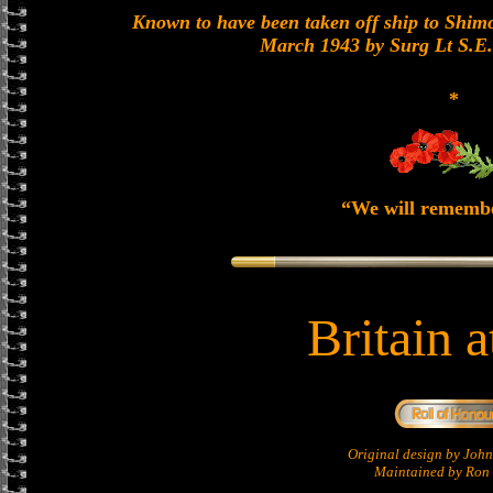
Known to have been taken off ship to Shimon
March 1943 by Surg Lt S.E
*
“We will rememb
Britain 
Original design by Jo
Maintained by Ron 