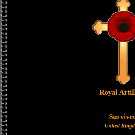
Royal Artil
Survive
United King