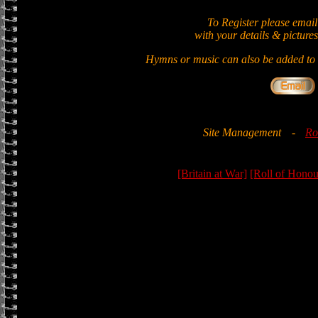
To Register please email
with your details & pictures
Hymns or music can also be added to t
Site Management
-
Ro
[Britain at War]
[Roll of Honou