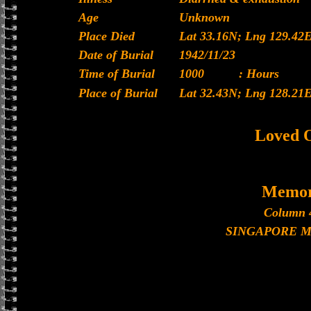
Age
Unknown
Place Died
Lat 33.16N; Lng 129.42
Date of Burial
1942/11/23
Time of Burial
1000
: Hours
Place of Burial
Lat 32.43N; Lng 128.21
Loved 
Memor
Column 
SINGAPORE 