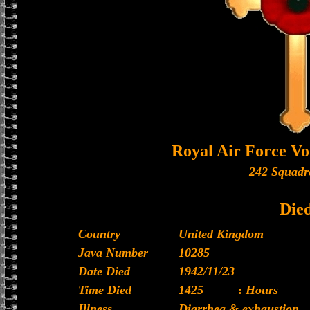
Royal Air Force Vo
242 Squadr
Die
Country
United Kingdom
Java Number
10285
Date Died
1942/11/23
Time Died
1425
:
Hours
Illness
Diarrhea & exhaustion