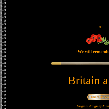
*
“We will rememb
Britain 
Original design by Jo