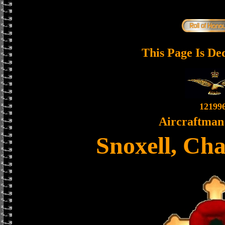
This Page Is De
12199
Aircraftman 
Snoxell, Ch