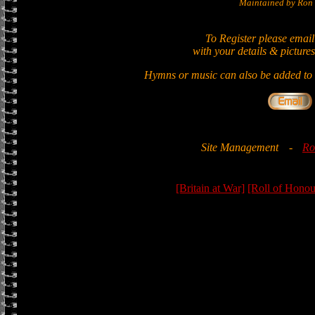
Maintained by Ron 
To Register please email
with your details & pictures
Hymns or music can also be added to t
Site Management
-
Ro
[Britain at War]
[Roll of Honou